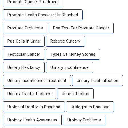
Prostate Cancer Treatment
Prostate Health Specialist In Dhanbad
Prostate Problems
Psa Test For Prostate Cancer
Pus Cells In Urine
Robotic Surgery
Testicular Cancer
Types Of Kidney Stones
Urinary Hesitancy
Urinary Incontinence
Urinary Incontinence Treatment
Urinary Tract Infection
Urinary Tract Infections
Urine Infection
Urologist Doctor In Dhanbad
Urologist In Dhanbad
Urology Health Awareness
Urology Problems