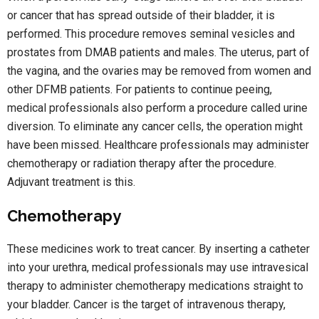
or cancer that has spread outside of their bladder, it is
performed. This procedure removes seminal vesicles and
prostates from DMAB patients and males. The uterus, part of
the vagina, and the ovaries may be removed from women and
other DFMB patients. For patients to continue peeing,
medical professionals also perform a procedure called urine
diversion. To eliminate any cancer cells, the operation might
have been missed. Healthcare professionals may administer
chemotherapy or radiation therapy after the procedure.
Adjuvant treatment is this.
Chemotherapy
These medicines work to treat cancer. By inserting a catheter
into your urethra, medical professionals may use intravesical
therapy to administer chemotherapy medications straight to
your bladder. Cancer is the target of intravenous therapy,