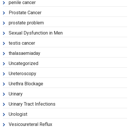
penile cancer
Prostate Cancer
prostate problem
Sexual Dysfunction in Men
testis cancer
thalasaemiaday
Uncategorized
Ureteroscopy
Urethra Blockage
Urinary
Urinary Tract Infections
Urologist
Vesicoureteral Reflux