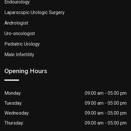
Endourology
Laparscopic Urologic Surgery
Andrologist
Uro-oncologist
Pediatric Urology
Male Infertility
Opening Hours
Monday:
09:00 am - 05.00 pm
Tuesday:
09:00 am - 05.00 pm
Wednesday:
09:00 am - 05.00 pm
Thursday:
09:00 am - 05.00 pm