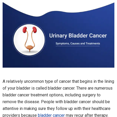
A relatively uncommon type of cancer that begins in the lining
of your bladder is called bladder cancer. There are numerous
bladder cancer treatment options, including surgery to
remove the disease. People with bladder cancer should be
attentive in making sure they follow up with their healthcare
providers because
bladder cancer
may recur after therapy.