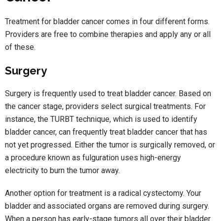
Treatment for bladder cancer comes in four different forms.
Providers are free to combine therapies and apply any or all
of these.
Surgery
Surgery is frequently used to treat bladder cancer. Based on
the cancer stage, providers select surgical treatments. For
instance, the TURBT technique, which is used to identify
bladder cancer, can frequently treat bladder cancer that has
not yet progressed. Either the tumor is surgically removed, or
a procedure known as fulguration uses high-energy
electricity to burn the tumor away.
Another option for treatment is a radical cystectomy. Your
bladder and associated organs are removed during surgery.
When a person has early-stage tumors all over their bladder