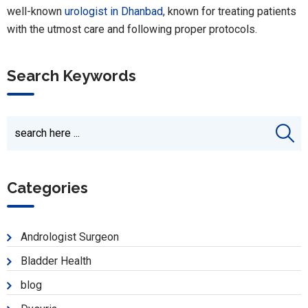
well-known
urologist in Dhanbad
, known for treating patients
with the utmost care and following proper protocols.
Search Keywords
Categories
Andrologist Surgeon
Bladder Health
blog