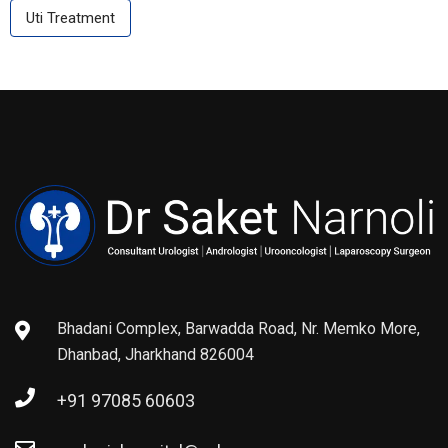
Uti Treatment
Bhadani Complex, Barwadda Road, Nr. Memko More,
Dhanbad, Jharkhand 826004
+91 97085 60603