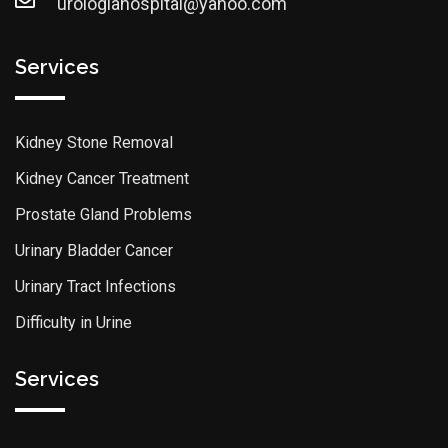
urologiahospital@yahoo.com
Services
Kidney Stone Removal
Kidney Cancer Treatment
Prostate Gland Problems
Urinary Bladder Cancer
Urinary Tract Infections
Difficulty in Urine
Services