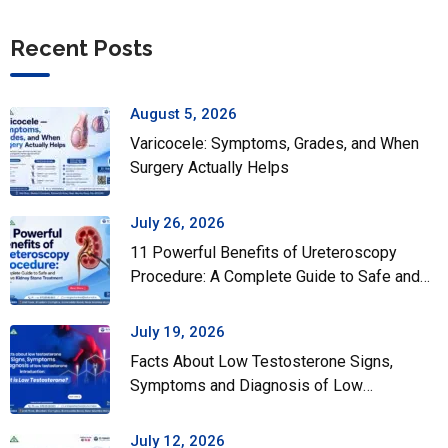
Recent Posts
August 5, 2026
Varicocele: Symptoms, Grades, and When
Surgery Actually Helps
July 26, 2026
11 Powerful Benefits of Ureteroscopy
Procedure: A Complete Guide to Safe and
Effective Kidney Stone Treatment
July 19, 2026
Facts About Low Testosterone Signs,
Symptoms and Diagnosis of Low
Testosterone
July 12, 2026