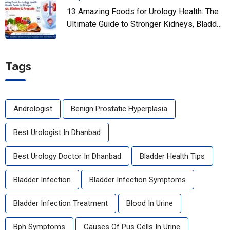
13 Amazing Foods for Urology Health: The
Ultimate Guide to Stronger Kidneys, Bladder
& Prostate
Tags
Andrologist
Benign Prostatic Hyperplasia
Best Urologist In Dhanbad
Best Urology Doctor In Dhanbad
Bladder Health Tips
Bladder Infection
Bladder Infection Symptoms
Bladder Infection Treatment
Blood In Urine
Bph Symptoms
Causes Of Pus Cells In Urine