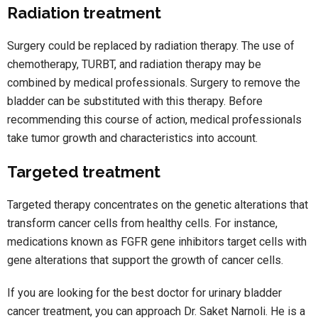
Radiation treatment
Surgery could be replaced by radiation therapy. The use of
chemotherapy, TURBT, and radiation therapy may be
combined by medical professionals. Surgery to remove the
bladder can be substituted with this therapy. Before
recommending this course of action, medical professionals
take tumor growth and characteristics into account.
Targeted treatment
Targeted therapy concentrates on the genetic alterations that
transform cancer cells from healthy cells. For instance,
medications known as FGFR gene inhibitors target cells with
gene alterations that support the growth of cancer cells.
If you are looking for the best doctor for urinary bladder
cancer treatment, you can approach Dr. Saket Narnoli. He is a