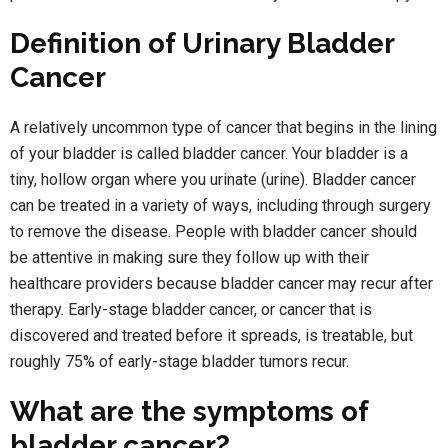
Definition of Urinary Bladder
Cancer
A relatively uncommon type of cancer that begins in the lining
of your bladder is called bladder cancer. Your bladder is a
tiny, hollow organ where you urinate (urine). Bladder cancer
can be treated in a variety of ways, including through surgery
to remove the disease. People with bladder cancer should
be attentive in making sure they follow up with their
healthcare providers because bladder cancer may recur after
therapy. Early-stage bladder cancer, or cancer that is
discovered and treated before it spreads, is treatable, but
roughly 75% of early-stage bladder tumors recur.
What are the symptoms of
bladder cancer?