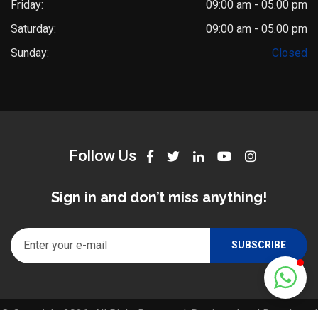
Friday:
09:00 am - 05.00 pm
Saturday:
09:00 am - 05.00 pm
Dr. Saket Narnoli
Sunday:
Closed
Typically replies within an hour
Follow Us
Sign in and don’t miss anything!
© Copyright 2026. All Right Reserved. Designed and Developed