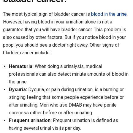
The most typical sign of bladder cancer is
blood in the urine
.
However, having blood in your urination alone is not a
guarantee that you will have bladder cancer. This problem is
also caused by other factors. But if you notice blood in your
poop, you should see a doctor right away. Other signs of
bladder cancer include:
Hematuria:
When doing a urinalysis, medical
professionals can also detect minute amounts of blood in
the urine.
Dysuria:
Dysuria, or pain during urination, is a burning or
stinging feeling that some people experience before or
after urinating. Men who use DMAB may have penile
soreness either before or after urinating.
Frequent urination:
Frequent urination is defined as
having several urinal visits per day.