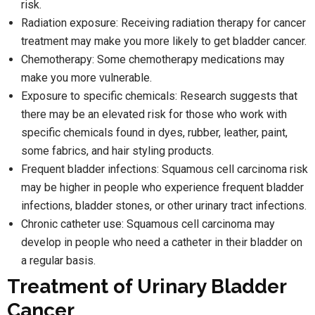
risk.
Radiation exposure: Receiving radiation therapy for cancer
treatment may make you more likely to get bladder cancer.
Chemotherapy: Some chemotherapy medications may
make you more vulnerable.
Exposure to specific chemicals: Research suggests that
there may be an elevated risk for those who work with
specific chemicals found in dyes, rubber, leather, paint,
some fabrics, and hair styling products.
Frequent bladder infections: Squamous cell carcinoma risk
may be higher in people who experience frequent bladder
infections, bladder stones, or other urinary tract infections.
Chronic catheter use: Squamous cell carcinoma may
develop in people who need a catheter in their bladder on
a regular basis.
Treatment of Urinary Bladder
Cancer