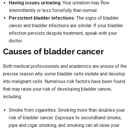
Having issues urinating
: Your urination may flow
intermittently or less forcefully than normal.
Persistent bladder infections:
The signs of bladder
cancer and bladder infections are similar. If your bladder
infection persists despite treatment, speak with your
doctor.
Causes of bladder cancer
Both medical professionals and academics are unsure of the
precise reason why some bladder cells mutate and develop
into malignant cells. Numerous risk factors have been found
that may raise your risk of developing bladder cancer,
including:
Smoke from cigarettes: Smoking more than doubles your
risk of bladder cancer. Exposure to secondhand smoke,
pipe and cigar smoking, and smoking can all raise your