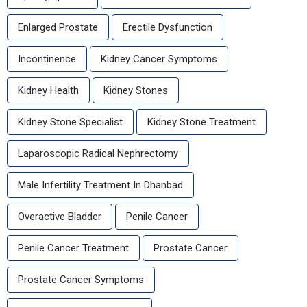
Enlarged Prostate
Erectile Dysfunction
Incontinence
Kidney Cancer Symptoms
Kidney Health
Kidney Stones
Kidney Stone Specialist
Kidney Stone Treatment
Laparoscopic Radical Nephrectomy
Male Infertility Treatment In Dhanbad
Overactive Bladder
Penile Cancer
Penile Cancer Treatment
Prostate Cancer
Prostate Cancer Symptoms