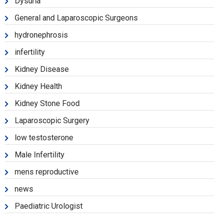
Dysuria
General and Laparoscopic Surgeons
hydronephrosis
infertility
Kidney Disease
Kidney Health
Kidney Stone Food
Laparoscopic Surgery
low testosterone
Male Infertility
mens reproductive
news
Paediatric Urologist