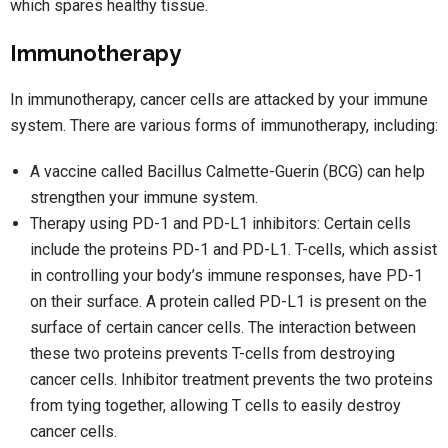
which spares healthy tissue.
Immunotherapy
In immunotherapy, cancer cells are attacked by your immune
system. There are various forms of immunotherapy, including:
A vaccine called Bacillus Calmette-Guerin (BCG) can help
strengthen your immune system.
Therapy using PD-1 and PD-L1 inhibitors: Certain cells
include the proteins PD-1 and PD-L1. T-cells, which assist
in controlling your body’s immune responses, have PD-1
on their surface. A protein called PD-L1 is present on the
surface of certain cancer cells. The interaction between
these two proteins prevents T-cells from destroying
cancer cells. Inhibitor treatment prevents the two proteins
from tying together, allowing T cells to easily destroy
cancer cells.