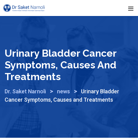
Urinary Bladder Cancer
Symptoms, Causes And
Treatments
>
>
Dr. Saket Narnoli
news
Urinary Bladder
Cancer Symptoms, Causes and Treatments