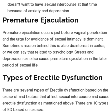
doesn’t want to have sexual intercourse at that time
because of anxiety and depression.
Premature Ejaculation
Premature ejaculation occurs just before vaginal penetration
and the urge for avoidance of sexual intimacy is dominant.
Sometimes reason behind this is also disinterest in coitus,
or we can say that related to psychology. Stress and
depression can also cause premature ejaculation in the later
period of sexual life.
Types of Erectile Dysfunction
There are several types of Erectile dysfunction based on the
cause of and factors that affect sexual intercourse and cause
erectile dysfunction as mentioned above. There are 10 types
of ED based on causes: