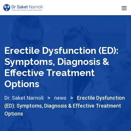
Erectile Dysfunction (ED):
Symptoms, Diagnosis &
Effective Treatment
Options
>
>
Dr. Saket Narnoli
news
Erectile Dysfunction
(ED): Symptoms, Diagnosis & Effective Treatment
Options