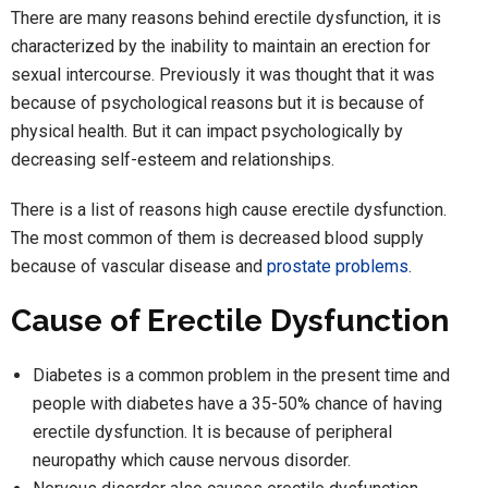
There are many reasons behind erectile dysfunction, it is
characterized by the inability to maintain an erection for
sexual intercourse. Previously it was thought that it was
because of psychological reasons but it is because of
physical health. But it can impact psychologically by
decreasing self-esteem and relationships.
There is a list of reasons high cause erectile dysfunction.
The most common of them is decreased blood supply
because of vascular disease and
prostate problems
.
Cause of Erectile Dysfunction
Diabetes is a common problem in the present time and
people with diabetes have a 35-50% chance of having
erectile dysfunction. It is because of peripheral
neuropathy which cause nervous disorder.