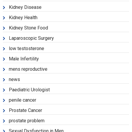
Kidney Disease
Kidney Health
Kidney Stone Food
Laparoscopic Surgery
low testosterone
Male Infertility
mens reproductive
news
Paediatric Urologist
penile cancer
Prostate Cancer
prostate problem
Sexual Dysfunction in Men