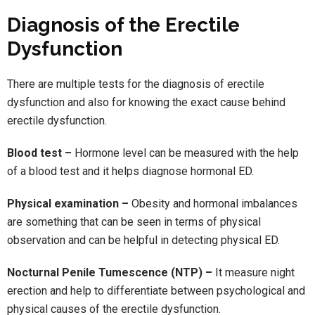
Diagnosis of the Erectile
Dysfunction
There are multiple tests for the diagnosis of erectile
dysfunction and also for knowing the exact cause behind
erectile dysfunction.
Blood test –
Hormone level can be measured with the help
of a blood test and it helps diagnose hormonal ED.
Physical examination –
Obesity and hormonal imbalances
are something that can be seen in terms of physical
observation and can be helpful in detecting physical ED.
Nocturnal Penile Tumescence (NTP) –
It measure night
erection and help to differentiate between psychological and
physical causes of the erectile dysfunction.