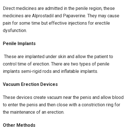
Direct medicines are admitted in the penile region, these
medicines are Alprostadil and Papaverine. They may cause
pain for some time but effective injections for erectile
dysfunction.
Penile Implants
These are implanted under skin and allow the patient to
control time of erection. There are two types of penile
implants semi-rigid rods and inflatable implants.
Vacuum Erection Devices
These devices create vacuum near the penis and allow blood
to enter the penis and then close with a constriction ring for
the maintenance of an erection.
Other Methods