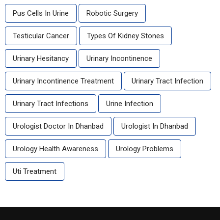
Pus Cells In Urine
Robotic Surgery
Testicular Cancer
Types Of Kidney Stones
Urinary Hesitancy
Urinary Incontinence
Urinary Incontinence Treatment
Urinary Tract Infection
Urinary Tract Infections
Urine Infection
Urologist Doctor In Dhanbad
Urologist In Dhanbad
Urology Health Awareness
Urology Problems
Uti Treatment