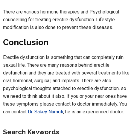
There are various hormone therapies and Psychological
counselling for treating erectile dysfunction. Lifestyle
modification is also done to prevent these diseases.
Conclusion
Erectile dysfunction is something that can completely ruin
sexual life. There are many reasons behind erectile
dysfunction and they are treated with several treatments like
oral, hormonal, surgical, and implants. There are also
psychological thoughts attached to erectile dysfunction, so
we need to think about it also. If you or your near ones have
these symptoms please contact to doctor immediately. You
can contact
Dr. Sakey Narnoli
, he is an experienced doctor.
Search Keywords