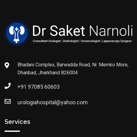
Bhadani Complex, Barwadda Road, Nr. Memko More,
Dhanbad, Jharkhand 826004
+91 97085 60603
urologiahospital@yahoo.com
Services