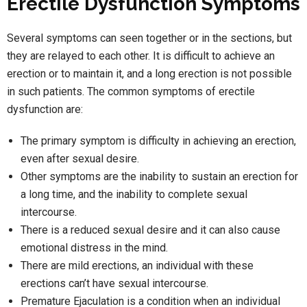
Erectile Dysfunction Symptoms
Several symptoms can seen together or in the sections, but
they are relayed to each other. It is difficult to achieve an
erection or to maintain it, and a long erection is not possible
in such patients. The common symptoms of erectile
dysfunction are:
The primary symptom is difficulty in achieving an erection,
even after sexual desire.
Other symptoms are the inability to sustain an erection for
a long time, and the inability to complete sexual
intercourse.
There is a reduced sexual desire and it can also cause
emotional distress in the mind.
There are mild erections, an individual with these
erections can’t have sexual intercourse.
Premature Ejaculation is a condition when an individual