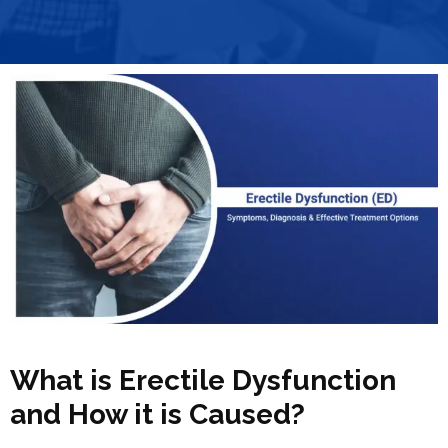
What is Erectile Dysfunction
and How it is Caused?