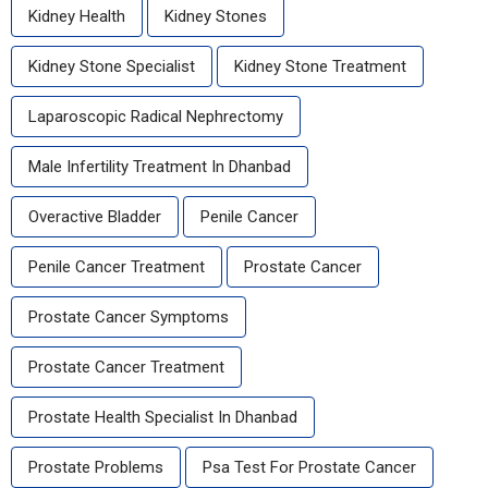
Kidney Health
Kidney Stones
Kidney Stone Specialist
Kidney Stone Treatment
Laparoscopic Radical Nephrectomy
Male Infertility Treatment In Dhanbad
Overactive Bladder
Penile Cancer
Penile Cancer Treatment
Prostate Cancer
Prostate Cancer Symptoms
Prostate Cancer Treatment
Prostate Health Specialist In Dhanbad
Prostate Problems
Psa Test For Prostate Cancer