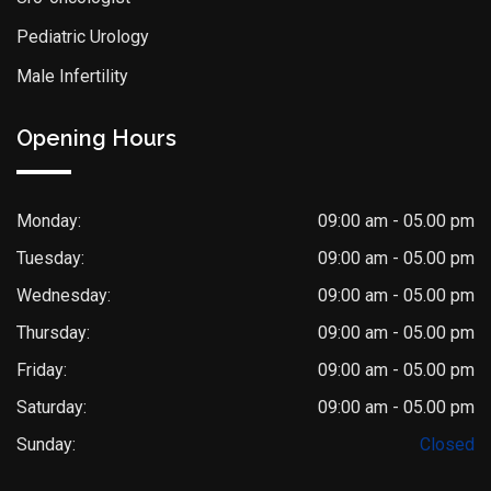
Pediatric Urology
Male Infertility
Opening Hours
Monday:
09:00 am - 05.00 pm
Tuesday:
09:00 am - 05.00 pm
Wednesday:
09:00 am - 05.00 pm
Thursday:
09:00 am - 05.00 pm
Friday:
09:00 am - 05.00 pm
Saturday:
09:00 am - 05.00 pm
Dr. Saket Narnoli
Sunday:
Closed
Typically replies within an hour