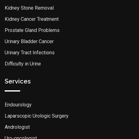
Kidney Stone Removal
Kidney Cancer Treatment
Prostate Gland Problems
Urinary Bladder Cancer
Urinary Tract Infections
Difficulty in Urine
Services
Endourology
Laparscopic Urologic Surgery
Andrologist
Uro-oncologist