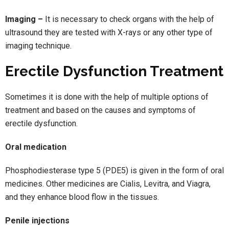
Imaging –
It is necessary to check organs with the help of
ultrasound they are tested with X-rays or any other type of
imaging technique.
Erectile Dysfunction Treatment
Sometimes it is done with the help of multiple options of
treatment and based on the causes and symptoms of
erectile dysfunction.
Oral medication
Phosphodiesterase type 5 (PDE5) is given in the form of oral
medicines. Other medicines are Cialis, Levitra, and Viagra,
and they enhance blood flow in the tissues.
Penile injections