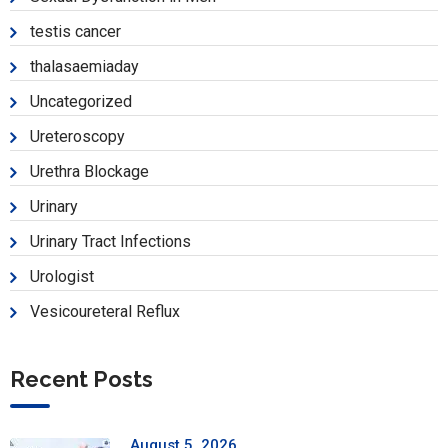
testis cancer
thalasaemiaday
Uncategorized
Ureteroscopy
Urethra Blockage
Urinary
Urinary Tract Infections
Urologist
Vesicoureteral Reflux
Recent Posts
August 5, 2026