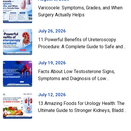
Varicocele: Symptoms, Grades, and When
Surgery Actually Helps
July 26, 2026
11 Powerful Benefits of Ureteroscopy
Procedure: A Complete Guide to Safe and
Effective Kidney Stone Treatment
July 19, 2026
Facts About Low Testosterone Signs,
Symptoms and Diagnosis of Low
Testosterone
July 12, 2026
13 Amazing Foods for Urology Health: The
Ultimate Guide to Stronger Kidneys, Bladder
& Prostate