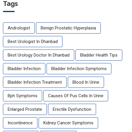
Tags
Andrologist
Benign Prostatic Hyperplasia
Best Urologist In Dhanbad
Best Urology Doctor In Dhanbad
Bladder Health Tips
Bladder Infection
Bladder Infection Symptoms
Bladder Infection Treatment
Blood In Urine
Bph Symptoms
Causes Of Pus Cells In Urine
Enlarged Prostate
Erectile Dysfunction
Incontinence
Kidney Cancer Symptoms