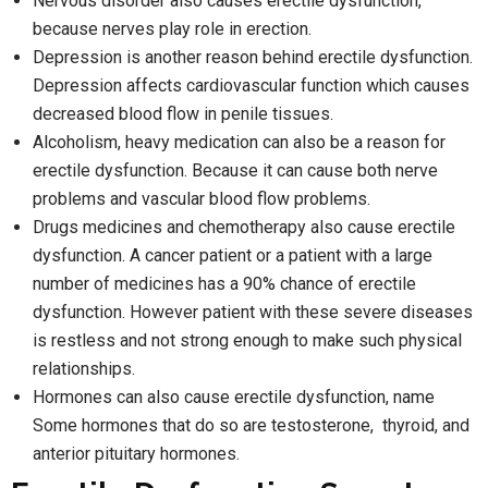
Nervous disorder also causes erectile dysfunction,
because nerves play role in erection.
Depression is another reason behind erectile dysfunction.
Depression affects cardiovascular function which causes
decreased blood flow in penile tissues.
Alcoholism, heavy medication can also be a reason for
erectile dysfunction. Because it can cause both nerve
problems and vascular blood flow problems.
Drugs medicines and chemotherapy also cause erectile
dysfunction. A cancer patient or a patient with a large
number of medicines has a 90% chance of erectile
dysfunction. However patient with these severe diseases
is restless and not strong enough to make such physical
relationships.
Hormones can also cause erectile dysfunction, name
Some hormones that do so are testosterone, thyroid, and
anterior pituitary hormones.