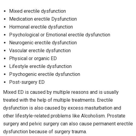
Mixed erectile dysfunction
Medication erectile Dysfunction
Hormonal erectile dysfunction
Psychological or Emotional erectile dysfunction
Neurogenic erectile dysfunction
Vascular erectile dysfunction
Physical or organic ED
Lifestyle erectile dysfunction
Psychogenic erectile dysfunction
Post-surgery ED
Mixed ED is caused by multiple reasons and is usually
treated with the help of multiple treatments. Erectile
dysfunction is also caused by excess masturbation and
other lifestyle-related problems like Alcoholism. Prostate
surgery and pelvic surgery can also cause permanent erectile
dysfunction because of surgery trauma.