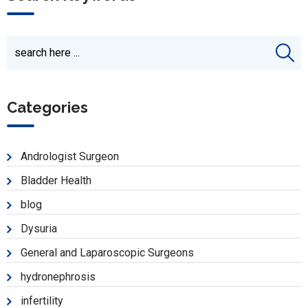
Categories
Andrologist Surgeon
Bladder Health
blog
Dysuria
General and Laparoscopic Surgeons
hydronephrosis
infertility