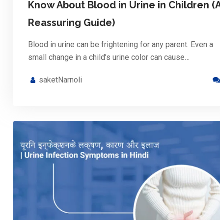
Know About Blood in Urine in Children (
Reassuring Guide)
Blood in urine can be frightening for any parent. Even a
small change in a child’s urine color can cause…
saketNarnoli