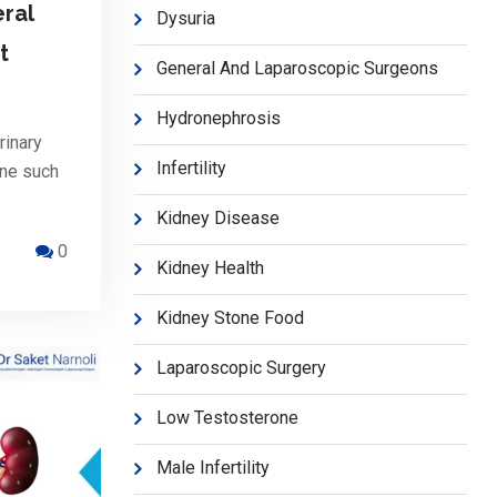
ral
Dysuria
t
General And Laparoscopic Surgeons
Hydronephrosis
rinary
Infertility
One such
Kidney Disease
0
Kidney Health
Kidney Stone Food
Laparoscopic Surgery
Low Testosterone
Male Infertility