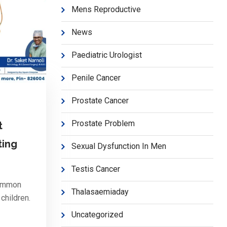
Mens Reproductive
News
Paediatric Urologist
Penile Cancer
Prostate Cancer
Prostate Problem
t
ting
Sexual Dysfunction In Men
Testis Cancer
common
Thalasaemiaday
children.
Uncategorized