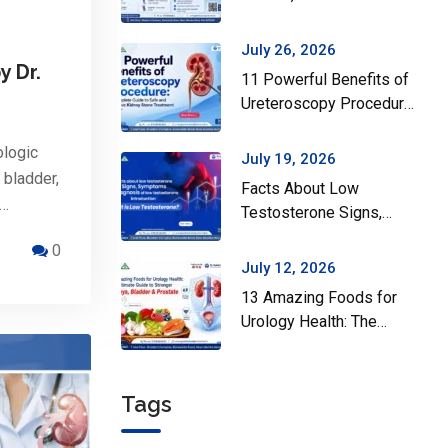
Surgery Actually Helps
July 26, 2026
y Dr.
11 Powerful Benefits of
Ureteroscopy Procedure:
A Complete Guide to
Safe and Effective
ologic
July 19, 2026
Kidney Stone Treatment
 bladder,
Facts About Low
n…
Testosterone Signs,
Symptoms and Diagnosis
0
of Low Testosterone
July 12, 2026
13 Amazing Foods for
Urology Health: The
Ultimate Guide to
Stronger Kidneys,
Bladder & Prostate
Tags