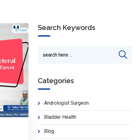
Search Keywords
Categories
Andrologist Surgeon
Bladder Health
Blog