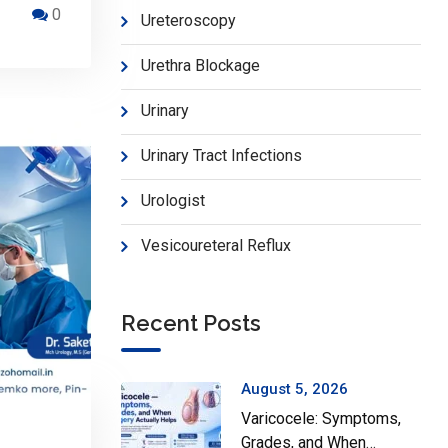
0
Ureteroscopy
Urethra Blockage
Urinary
Urinary Tract Infections
Urologist
Vesicoureteral Reflux
Recent Posts
August 5, 2026
Varicocele: Symptoms,
Grades, and When