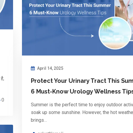
April 14, 2025
है,
Protect Your Urinary Tract This Su
6 Must-Know Urology Wellness Tip
0
Summer is the perfect time to enjoy outdoor activ
soak up some sunshine. However, the hot weathe
brings…