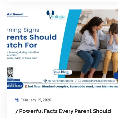
February 15, 2026
7 Powerful Facts Every Parent Should