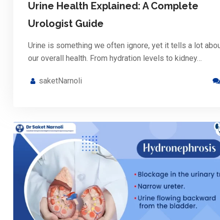
Urine Health Explained: A Complete
Urologist Guide
Urine is something we often ignore, yet it tells a lot abo
our overall health. From hydration levels to kidney…
saketNarnoli