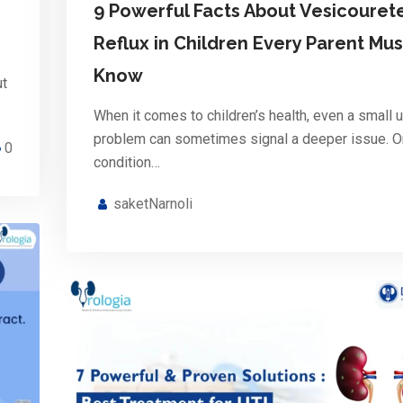
9 Powerful Facts About Vesicourete
Reflux in Children Every Parent Mus
Know
ut
When it comes to children’s health, even a small u
problem can sometimes signal a deeper issue. 
0
condition…
saketNarnoli