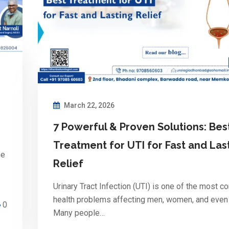
March 22, 2026
7 Powerful & Proven Solutions: Bes
Treatment for UTI for Fast and Las
he
Relief
Urinary Tract Infection (UTI) is one of the most 
health problems affecting men, women, and even 
0
Many people…