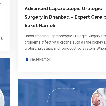
A
Advanced Laparoscopic Urologic
Surgery in Dhanbad – Expert Care b
Saket Narnoli
Understanding Laparoscopic Urologic Surgery Ur
0
problems affect vital organs such as the kidneys,
ureters, prostate, and reproductive system. Whe
saketNarnoli