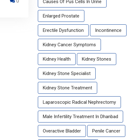
0
Causes Of Pus Cells In Urine
Enlarged Prostate
Erectile Dysfunction
Incontinence
Kidney Cancer Symptoms
Kidney Health
Kidney Stones
Kidney Stone Specialist
Kidney Stone Treatment
Laparoscopic Radical Nephrectomy
Male Infertility Treatment In Dhanbad
Overactive Bladder
Penile Cancer