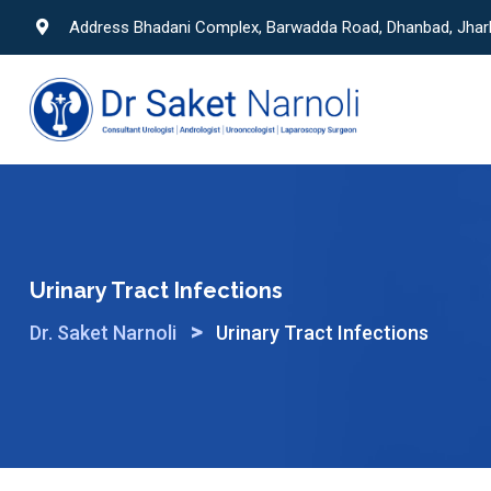
Skip
Address Bhadani Complex, Barwadda Road, Dhanbad, Jha
to
content
Urinary Tract Infections
>
Dr. Saket Narnoli
Urinary Tract Infections