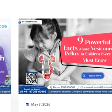
May 3, 2026