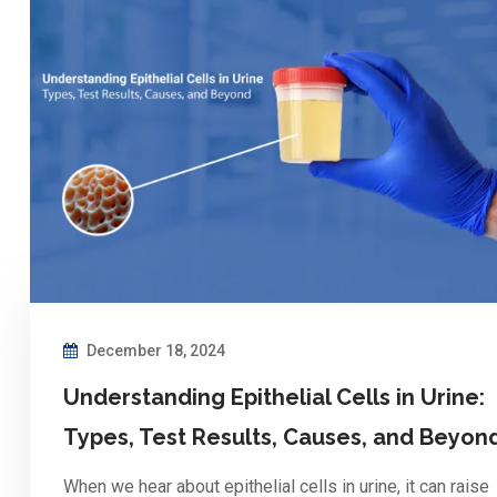
December 18, 2024
Understanding Epithelial Cells in Urine:
Types, Test Results, Causes, and Beyon
When we hear about epithelial cells in urine, it can raise