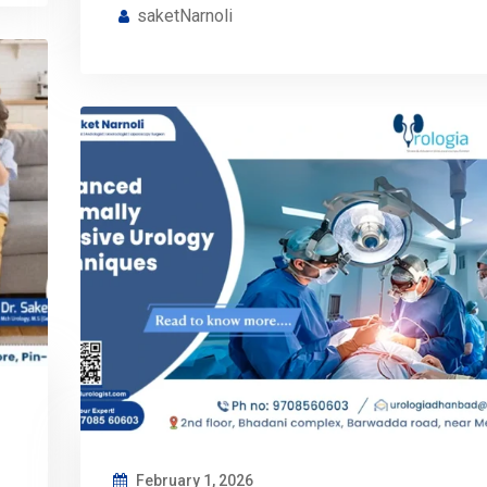
saketNarnoli
February 1, 2026