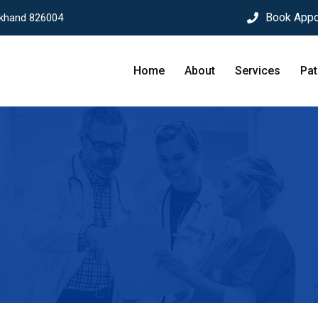
Book Appo
rkhand 826004
Home
About
Services
Pat