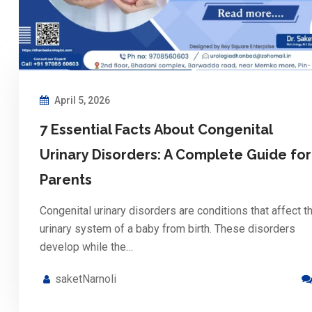
April 5, 2026
7 Essential Facts About Congenital
Urinary Disorders: A Complete Guide for
Parents
Congenital urinary disorders are conditions that affect t
urinary system of a baby from birth. These disorders
develop while the…
saketNarnoli