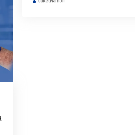
saketNarnoli
d