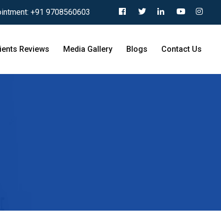
intment:
+91 9708560603
ients Reviews
Media Gallery
Blogs
Contact Us