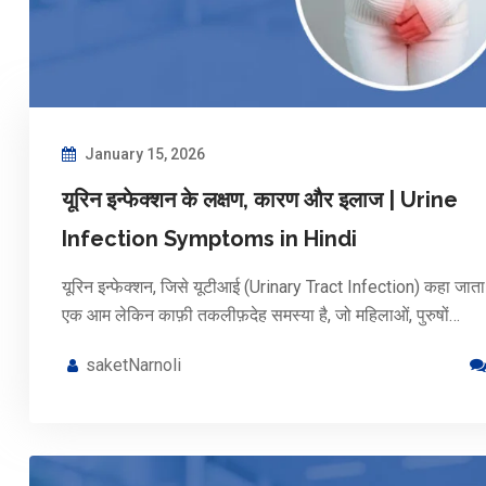
January 15, 2026
यूरिन इन्फेक्शन के लक्षण, कारण और इलाज | Urine
Infection Symptoms in Hindi
यूरिन इन्फेक्शन, जिसे यूटीआई (Urinary Tract Infection) कहा जाता 
एक आम लेकिन काफ़ी तकलीफ़देह समस्या है, जो महिलाओं, पुरुषों…
saketNarnoli