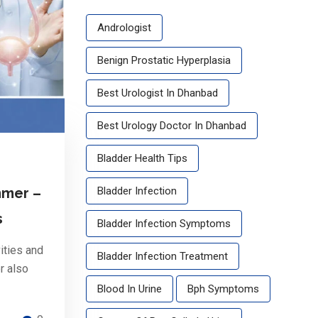
Andrologist
Benign Prostatic Hyperplasia
Best Urologist In Dhanbad
Best Urology Doctor In Dhanbad
Bladder Health Tips
Bladder Infection
mmer –
s
Bladder Infection Symptoms
ities and
Bladder Infection Treatment
r also
Blood In Urine
Bph Symptoms