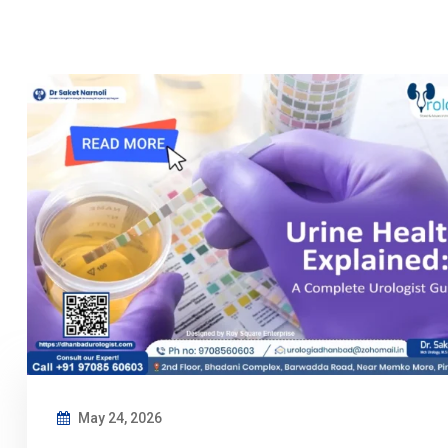
May 24, 2026