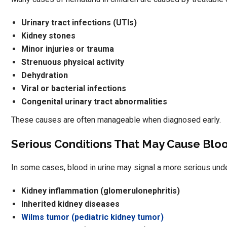
Urinary tract infections (UTIs)
Kidney stones
Minor injuries or trauma
Strenuous physical activity
Dehydration
Viral or bacterial infections
Congenital urinary tract abnormalities
These causes are often manageable when diagnosed early.
Serious Conditions That May Cause Bloo
In some cases, blood in urine may signal a more serious und
Kidney inflammation (glomerulonephritis)
Inherited kidney diseases
Wilms tumor (pediatric kidney tumor)