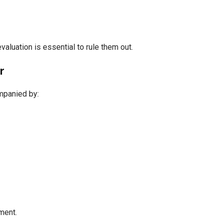
aluation is essential to rule them out.
r
mpanied by:
ment.