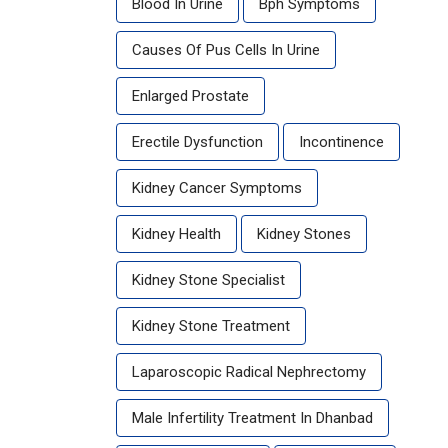
Blood In Urine
Bph Symptoms
Causes Of Pus Cells In Urine
Enlarged Prostate
Erectile Dysfunction
Incontinence
Kidney Cancer Symptoms
Kidney Health
Kidney Stones
Kidney Stone Specialist
Kidney Stone Treatment
Laparoscopic Radical Nephrectomy
Male Infertility Treatment In Dhanbad