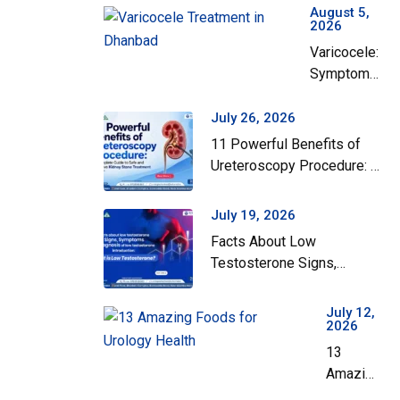
August 5,
2026
Varicocele:
Symptoms,
Grades,
and When
July 26, 2026
Surgery
11 Powerful Benefits of
Actually
Ureteroscopy Procedure: A
Helps
Complete Guide to Safe
and Effective Kidney Stone
July 19, 2026
Treatment
Facts About Low
Testosterone Signs,
Symptoms and Diagnosis
of Low Testosterone
July 12,
2026
13
Amazing
Foods