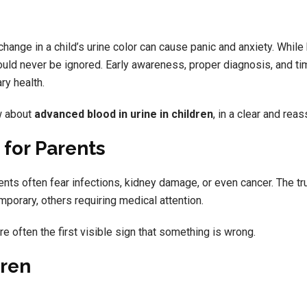
change in a child’s urine color can cause panic and anxiety. While 
ould never be ignored. Early awareness, proper diagnosis, and ti
ry health.
w about
advanced blood in urine in children
, in a clear and rea
 for Parents
rents often fear infections, kidney damage, or even cancer. The tru
orary, others requiring medical attention.
e often the first visible sign that something is wrong.
dren