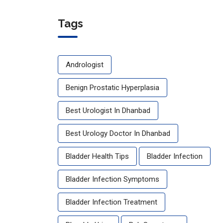
for
Urology
Tags
Health:
The
Ultimate
Andrologist
Guide to
Stronger
Benign Prostatic Hyperplasia
Kidneys,
Bladder
Best Urologist In Dhanbad
&
Prostate
Best Urology Doctor In Dhanbad
Bladder Health Tips
Bladder Infection
Bladder Infection Symptoms
Bladder Infection Treatment