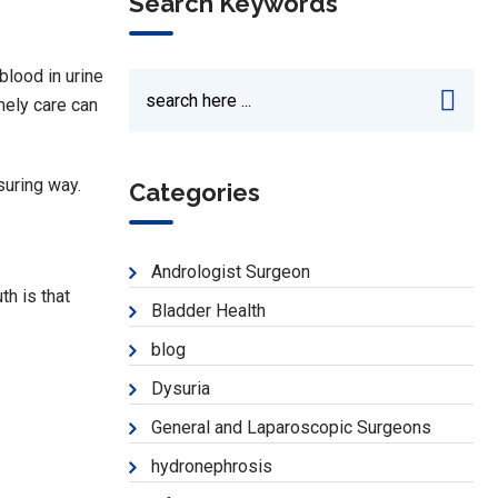
Search Keywords
blood in urine
mely care can
ssuring way.
Categories
Andrologist Surgeon
th is that
Bladder Health
blog
Dysuria
General and Laparoscopic Surgeons
hydronephrosis