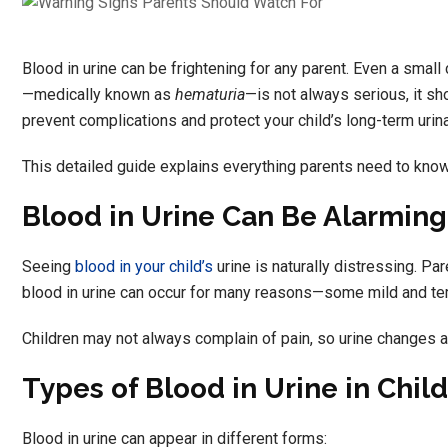
Blood in urine can be frightening for any parent. Even a small 
—medically known as
hematuria
—is not always serious, it sh
prevent complications and protect your child’s long-term urina
This detailed guide explains everything parents need to kno
Blood in Urine Can Be Alarming
Seeing
blood in your child’s
urine is naturally distressing. Pa
blood in urine can occur for many reasons—some mild and temp
Children may not always complain of pain, so urine changes ar
Types of Blood in Urine in Chil
Blood in urine can appear in different forms: