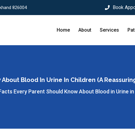
Book Appo
rkhand 826004
Home
About
Services
Pat
About Blood In Urine In Children (A Reassurin
Facts Every Parent Should Know About Blood in Urine in