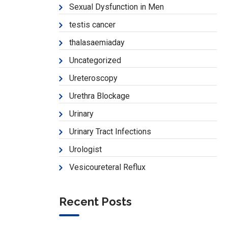
Sexual Dysfunction in Men
testis cancer
thalasaemiaday
Uncategorized
Ureteroscopy
Urethra Blockage
Urinary
Urinary Tract Infections
Urologist
Vesicoureteral Reflux
Recent Posts