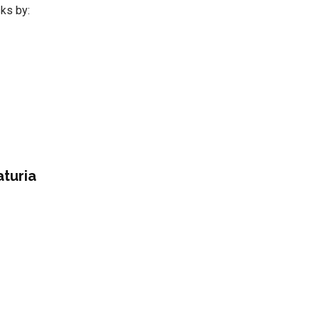
sks by:
aturia