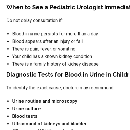
When to See a Pediatric Urologist Immedia
Do not delay consultation if:
Blood in urine persists for more than a day
Blood appears after an injury or fall
There is pain, fever, or vomiting
Your child has a known kidney condition
There is a family history of kidney disease
Diagnostic Tests for Blood in Urine in Child
To identify the exact cause, doctors may recommend:
Urine routine and microscopy
Urine culture
Blood tests
Ultrasound of kidneys and bladder