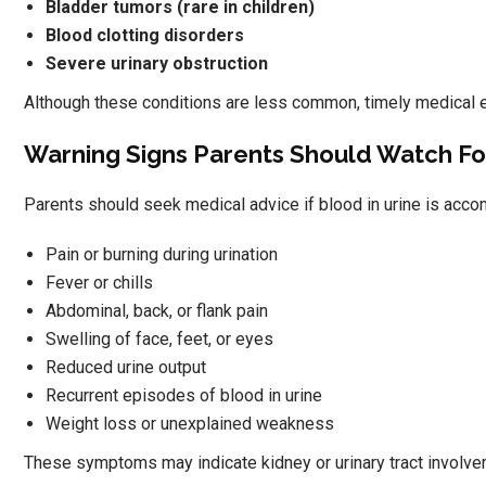
Bladder tumors (rare in children)
Blood clotting disorders
Severe urinary obstruction
Although these conditions are less common, timely medical ev
Warning Signs Parents Should Watch Fo
Parents should seek medical advice if blood in urine is acco
Pain or burning during urination
Fever or chills
Abdominal, back, or flank pain
Swelling of face, feet, or eyes
Reduced urine output
Recurrent episodes of blood in urine
Weight loss or unexplained weakness
These symptoms may indicate kidney or urinary tract involve