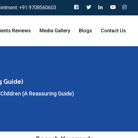
intment:
+91 9708560603
ients Reviews
Media Gallery
Blogs
Contact Us
g Guide)
 Children (A Reassuring Guide)