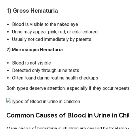
1) Gross Hematuria
Blood is visible to the naked eye
Urine may appear pink, red, or cola-colored
Usually noticed immediately by parents
2) Microscopic Hematuria
Blood is not visible
Detected only through urine tests
Often found during routine health checkups
Both types deserve attention, especially if they occur repeate
Common Causes of Blood in Urine in Chi
Many cases of hematuria in children are caused by treatable 