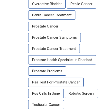
Overactive Bladder
Penile Cancer
Penile Cancer Treatment
Prostate Cancer
Prostate Cancer Symptoms
Prostate Cancer Treatment
Prostate Health Specialist In Dhanbad
Prostate Problems
Psa Test For Prostate Cancer
Pus Cells In Urine
Robotic Surgery
Testicular Cancer