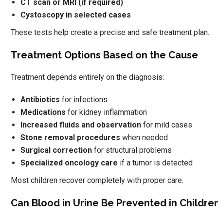
CT scan or MRI (if required)
Cystoscopy in selected cases
These tests help create a precise and safe treatment plan.
Treatment Options Based on the Cause
Treatment depends entirely on the diagnosis:
Antibiotics
for infections
Medications
for kidney inflammation
Increased fluids and observation
for mild cases
Stone removal procedures
when needed
Surgical correction
for structural problems
Specialized oncology care
if a tumor is detected
Most children recover completely with proper care.
Can Blood in Urine Be Prevented in Childre