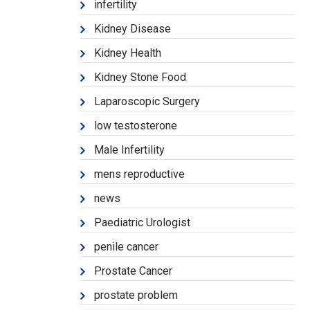
infertility
Kidney Disease
Kidney Health
Kidney Stone Food
Laparoscopic Surgery
low testosterone
Male Infertility
mens reproductive
news
Paediatric Urologist
penile cancer
Prostate Cancer
prostate problem