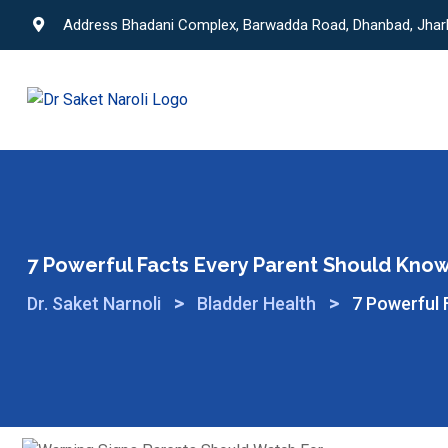
Address Bhadani Complex, Barwadda Road, Dhanbad, Jha
7 Powerful Facts Every Parent Should Know 
>
>
Dr. Saket Narnoli
Bladder Health
7 Powerful 