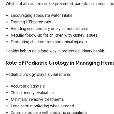
While not all causes can be prevented, parents can reduce ri
Encouraging adequate water intake
Treating UTIs promptly
Avoiding unnecessary delay in medical care
Regular follow-up for children with kidney issues
Protecting children from abdominal injuries
Healthy habits go a long way in protecting urinary health.
Role of Pediatric Urology in Managing Hem
Pediatric urology plays a vital role in:
Accurate diagnosis
Child-friendly evaluation
Minimally invasive treatments
Long-term monitoring when needed
Coordinated care with pediatric specialists