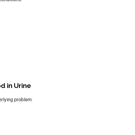
d in Urine
erlying problem: