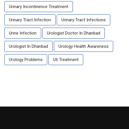
Urinary Incontinence Treatment
Urinary Tract Infection
Urinary Tract Infections
Urine Infection
Urologist Doctor In Dhanbad
Urologist In Dhanbad
Urology Health Awareness
Urology Problems
Uti Treatment