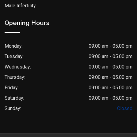
Male Infertility
Opening Hours
Monday:
09:00 am - 05.00 pm
Tuesday:
09:00 am - 05.00 pm
Wednesday:
09:00 am - 05.00 pm
Thursday:
09:00 am - 05.00 pm
Friday:
09:00 am - 05.00 pm
Saturday:
09:00 am - 05.00 pm
Sunday:
Closed
Dr. Saket Narnoli
Typically replies within an hour