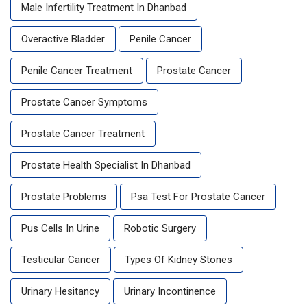
Male Infertility Treatment In Dhanbad
Overactive Bladder
Penile Cancer
Penile Cancer Treatment
Prostate Cancer
Prostate Cancer Symptoms
Prostate Cancer Treatment
Prostate Health Specialist In Dhanbad
Prostate Problems
Psa Test For Prostate Cancer
Pus Cells In Urine
Robotic Surgery
Testicular Cancer
Types Of Kidney Stones
Urinary Hesitancy
Urinary Incontinence