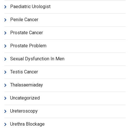
Paediatric Urologist
Penile Cancer
Prostate Cancer
Prostate Problem
Sexual Dysfunction In Men
Testis Cancer
Thalasaemiaday
Uncategorized
Ureteroscopy
Urethra Blockage