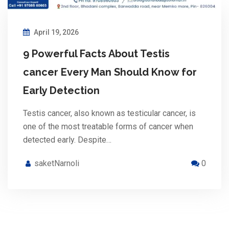
April 19, 2026
9 Powerful Facts About Testis
cancer Every Man Should Know for
Early Detection
Testis cancer, also known as testicular cancer, is
one of the most treatable forms of cancer when
detected early. Despite…
saketNarnoli
0