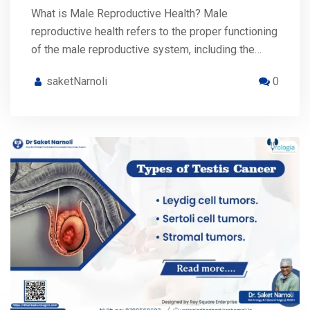
What is Male Reproductive Health? Male
reproductive health refers to the proper functioning
of the male reproductive system, including the…
saketNarnoli
0