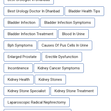
Best Urology Doctor In Dhanbad
Bladder Health Tips
Bladder Infection
Bladder Infection Symptoms
Bladder Infection Treatment
Blood In Urine
Bph Symptoms
Causes Of Pus Cells In Urine
Enlarged Prostate
Erectile Dysfunction
Incontinence
Kidney Cancer Symptoms
Kidney Health
Kidney Stones
Kidney Stone Specialist
Kidney Stone Treatment
Laparoscopic Radical Nephrectomy