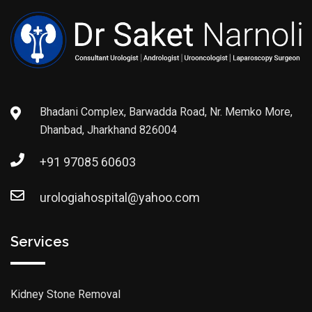
Bhadani Complex, Barwadda Road, Nr. Memko More,
Dhanbad, Jharkhand 826004
+91 97085 60603
urologiahospital@yahoo.com
Services
Kidney Stone Removal