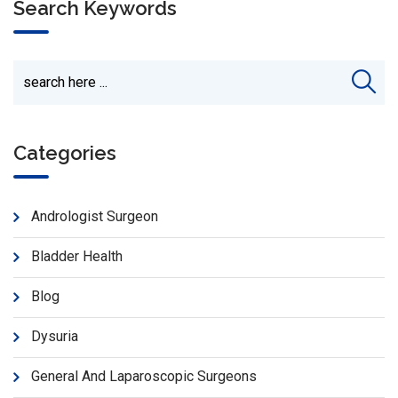
Search Keywords
Categories
Andrologist Surgeon
Bladder Health
Blog
Dysuria
General And Laparoscopic Surgeons