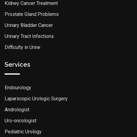
Kidney Cancer Treatment
Prostate Gland Problems
Urinary Bladder Cancer
Urinary Tract Infections
Difficulty in Urine
Services
Endourology
Laparscopic Urologic Surgery
Andrologist
Uro-oncologist
Pediatric Urology