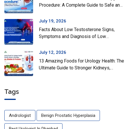
Procedure: A Complete Guide to Safe and
Effective Kidney Stone Treatment
July 19, 2026
Facts About Low Testosterone Signs,
Symptoms and Diagnosis of Low
Testosterone
July 12, 2026
13 Amazing Foods for Urology Health: The
Ultimate Guide to Stronger Kidneys,
Bladder & Prostate
Tags
Andrologist
Benign Prostatic Hyperplasia
Best Urologist In Dhanbad