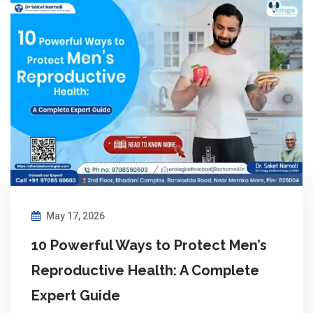
May 17, 2026
10 Powerful Ways to Protect Men’s
Reproductive Health: A Complete
Expert Guide