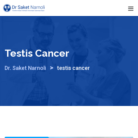
Skip
to
content
Testis Cancer
>
Dr. Saket Narnoli
testis cancer