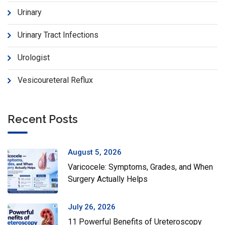
Urinary
Urinary Tract Infections
Urologist
Vesicoureteral Reflux
Recent Posts
August 5, 2026
Varicocele: Symptoms, Grades, and When
Surgery Actually Helps
July 26, 2026
11 Powerful Benefits of Ureteroscopy