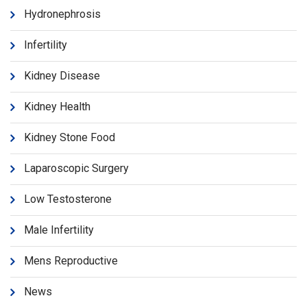
Hydronephrosis
Infertility
Kidney Disease
Kidney Health
Kidney Stone Food
Laparoscopic Surgery
Low Testosterone
Male Infertility
Mens Reproductive
News