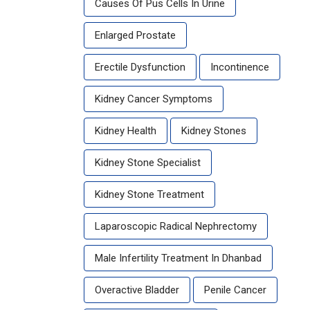
Causes Of Pus Cells In Urine
Enlarged Prostate
Erectile Dysfunction
Incontinence
Kidney Cancer Symptoms
Kidney Health
Kidney Stones
Kidney Stone Specialist
Kidney Stone Treatment
Laparoscopic Radical Nephrectomy
Male Infertility Treatment In Dhanbad
Overactive Bladder
Penile Cancer