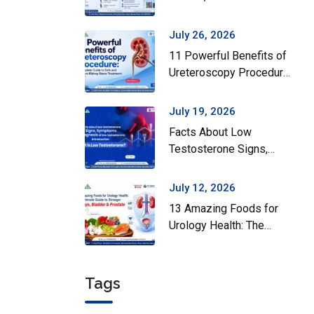
Surgery Actually Helps
July 26, 2026
11 Powerful Benefits of
Ureteroscopy Procedure:
A Complete Guide to
Safe and Effective
July 19, 2026
Kidney Stone Treatment
Facts About Low
Testosterone Signs,
Symptoms and Diagnosis
of Low Testosterone
July 12, 2026
13 Amazing Foods for
Urology Health: The
Ultimate Guide to
Stronger Kidneys,
Bladder & Prostate
Tags