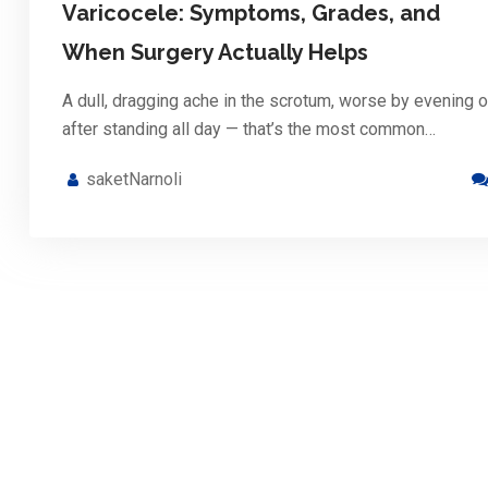
Varicocele: Symptoms, Grades, and
When Surgery Actually Helps
A dull, dragging ache in the scrotum, worse by evening o
after standing all day — that’s the most common…
saketNarnoli