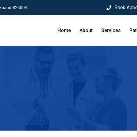
Book Appo
rkhand 826004
Home
About
Services
Pat