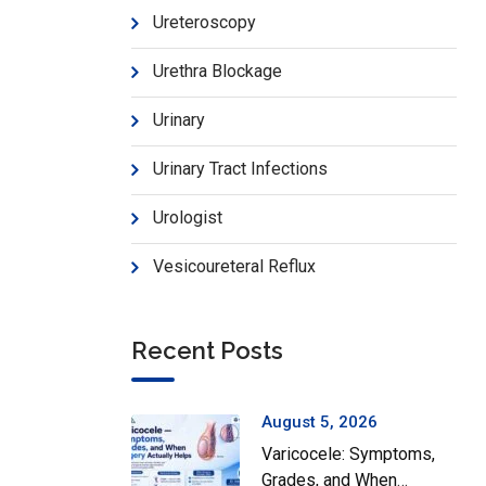
Ureteroscopy
Urethra Blockage
Urinary
Urinary Tract Infections
Urologist
Vesicoureteral Reflux
Recent Posts
August 5, 2026
Varicocele: Symptoms,
Grades, and When