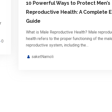
10 Powerful Ways to Protect Men’s
Reproductive Health: A Complete E
Guide
r
What is Male Reproductive Health? Male reprodu
health refers to the proper functioning of the mal
0
reproductive system, including the…
saketNarnoli