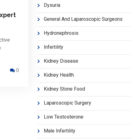
Dysuria
xpert
General And Laparoscopic Surgeons
Hydronephrosis
ctive
Infertility
e
Kidney Disease
0
Kidney Health
Kidney Stone Food
Laparoscopic Surgery
Low Testosterone
Male Infertility