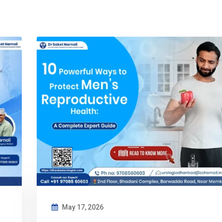
May 17, 2026