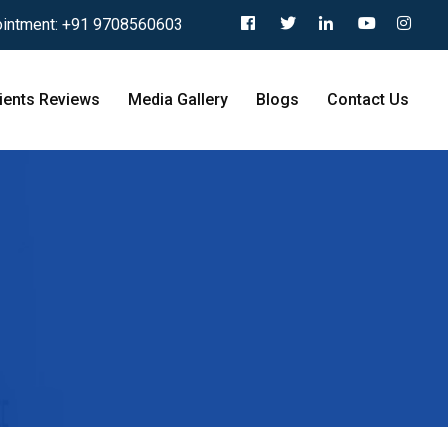
intment:
+91 9708560603
ients Reviews
Media Gallery
Blogs
Contact Us