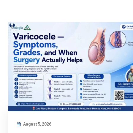
August 5, 2026