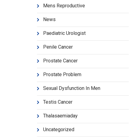
Mens Reproductive
News
Paediatric Urologist
Penile Cancer
Prostate Cancer
Prostate Problem
Sexual Dysfunction In Men
Testis Cancer
Thalasaemiaday
Uncategorized