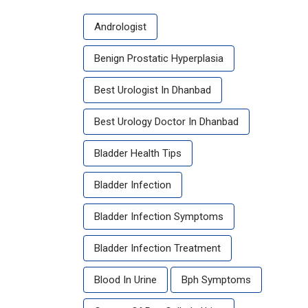
Andrologist
Benign Prostatic Hyperplasia
Best Urologist In Dhanbad
Best Urology Doctor In Dhanbad
Bladder Health Tips
Bladder Infection
Bladder Infection Symptoms
Bladder Infection Treatment
Blood In Urine
Bph Symptoms