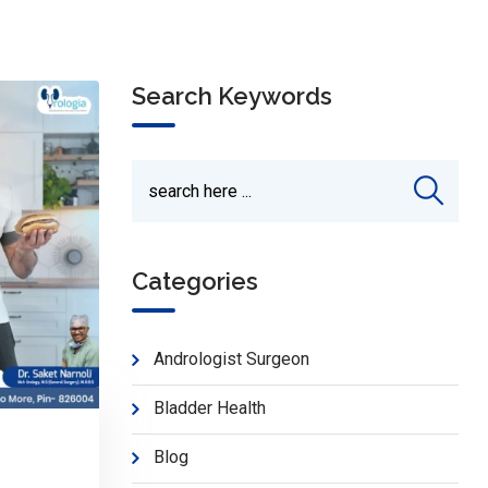
Search Keywords
Categories
Andrologist Surgeon
Bladder Health
Blog