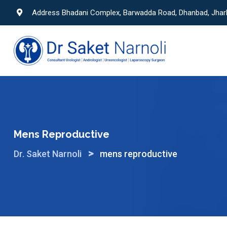
Skip
Address Bhadani Complex, Barwadda Road, Dhanbad, Jha
to
content
Mens Reproductive
>
Dr. Saket Narnoli
mens reproductive