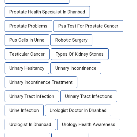
Prostate Health Specialist In Dhanbad
Prostate Problems
Psa Test For Prostate Cancer
Pus Cells In Urine
Robotic Surgery
Testicular Cancer
Types Of Kidney Stones
Urinary Hesitancy
Urinary Incontinence
Urinary Incontinence Treatment
Urinary Tract Infection
Urinary Tract Infections
Urine Infection
Urologist Doctor In Dhanbad
Urologist In Dhanbad
Urology Health Awareness