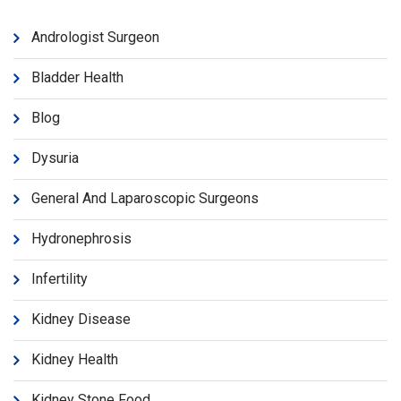
Andrologist Surgeon
Bladder Health
Blog
Dysuria
General And Laparoscopic Surgeons
Hydronephrosis
Infertility
Kidney Disease
Kidney Health
Kidney Stone Food