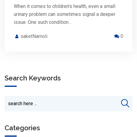
When it comes to children’s health, even a small
urinary problem can sometimes signal a deeper
issue. One such condition…
saketNarnoli
0
Search Keywords
Categories