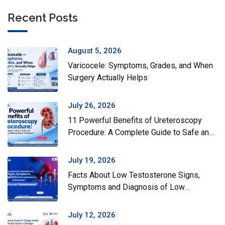
Recent Posts
August 5, 2026
Varicocele: Symptoms, Grades, and When
Surgery Actually Helps
July 26, 2026
11 Powerful Benefits of Ureteroscopy
Procedure: A Complete Guide to Safe and
Effective Kidney Stone Treatment
July 19, 2026
Facts About Low Testosterone Signs,
Symptoms and Diagnosis of Low
Testosterone
July 12, 2026