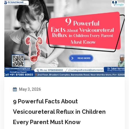
May 3, 2026
9 Powerful Facts About
Vesicoureteral Reflux in Children
Every Parent Must Know