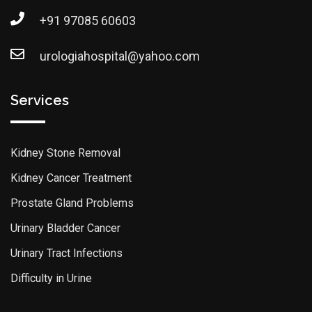
+91 97085 60603
urologiahospital@yahoo.com
Services
Kidney Stone Removal
Kidney Cancer Treatment
Prostate Gland Problems
Urinary Bladder Cancer
Urinary Tract Infections
Difficulty in Urine