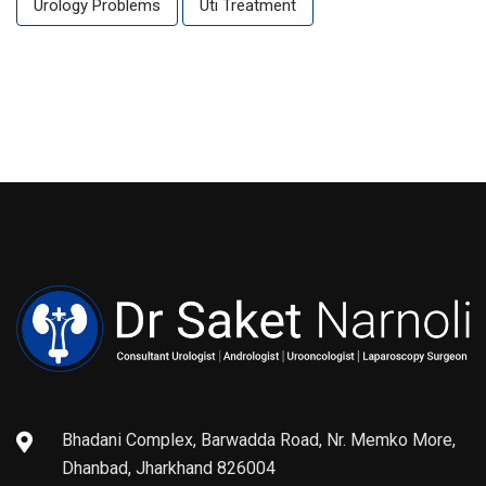
Urology Problems
Uti Treatment
Bhadani Complex, Barwadda Road, Nr. Memko More,
Dhanbad, Jharkhand 826004