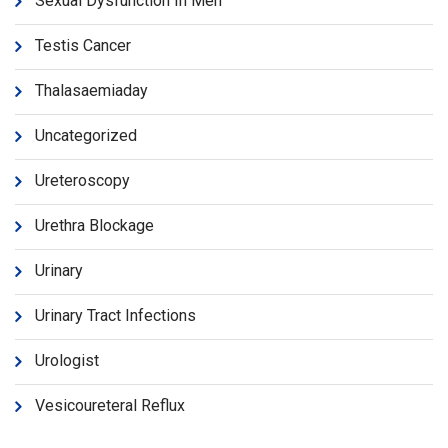
Sexual Dysfunction In Men
Testis Cancer
Thalasaemiaday
Uncategorized
Ureteroscopy
Urethra Blockage
Urinary
Urinary Tract Infections
Urologist
Vesicoureteral Reflux