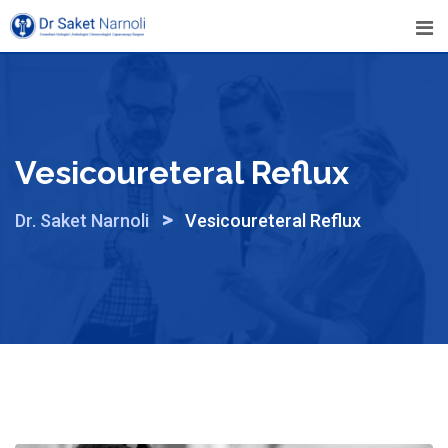
Skip
to
content
Vesicoureteral Reflux
>
Dr. Saket Narnoli
Vesicoureteral Reflux