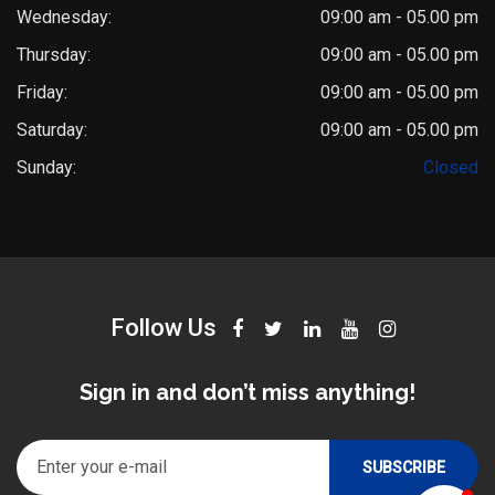
Wednesday:
09:00 am - 05.00 pm
Thursday:
09:00 am - 05.00 pm
Friday:
09:00 am - 05.00 pm
Saturday:
09:00 am - 05.00 pm
Dr. Saket Narnoli
Sunday:
Closed
Typically replies within an hour
Follow Us
Sign in and don’t miss anything!