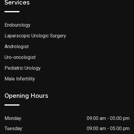
Services
Endourology
Laparscopic Urologic Surgery
Andrologist
Uro-oncologist
Pediatric Urology
Male Infertility
Opening Hours
Monday:
09:00 am - 05.00 pm
Tuesday:
09:00 am - 05.00 pm