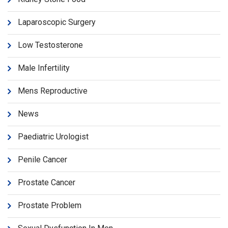
Laparoscopic Surgery
Low Testosterone
Male Infertility
Mens Reproductive
News
Paediatric Urologist
Penile Cancer
Prostate Cancer
Prostate Problem