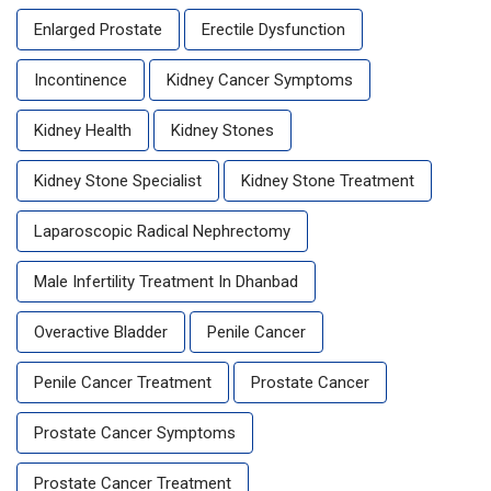
Enlarged Prostate
Erectile Dysfunction
Incontinence
Kidney Cancer Symptoms
Kidney Health
Kidney Stones
Kidney Stone Specialist
Kidney Stone Treatment
Laparoscopic Radical Nephrectomy
Male Infertility Treatment In Dhanbad
Overactive Bladder
Penile Cancer
Penile Cancer Treatment
Prostate Cancer
Prostate Cancer Symptoms
Prostate Cancer Treatment