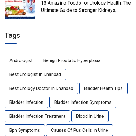
13 Amazing Foods for Urology Health: The
Ultimate Guide to Stronger Kidneys,
Bladder & Prostate
Tags
Andrologist
Benign Prostatic Hyperplasia
Best Urologist In Dhanbad
Best Urology Doctor In Dhanbad
Bladder Health Tips
Bladder Infection
Bladder Infection Symptoms
Bladder Infection Treatment
Blood In Urine
Bph Symptoms
Causes Of Pus Cells In Urine