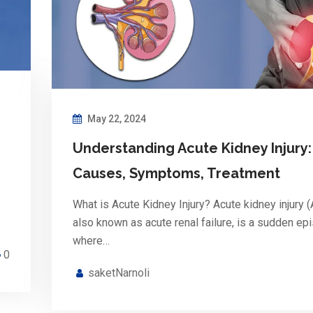
May 22, 2024
Understanding Acute Kidney Injury:
Causes, Symptoms, Treatment
What is Acute Kidney Injury? Acute kidney injury (
also known as acute renal failure, is a sudden ep
where…
0
saketNarnoli