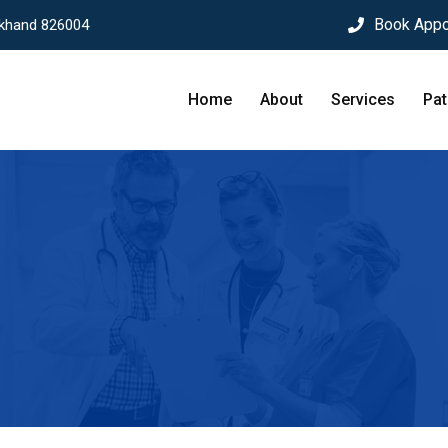
Book Appo
rkhand 826004
Home
About
Services
Pat