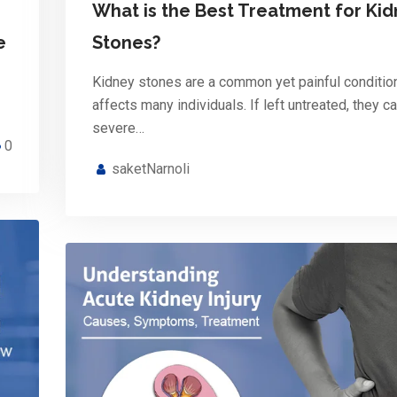
What is the Best Treatment for Ki
e
Stones?
Kidney stones are a common yet painful condition
affects many individuals. If left untreated, they c
severe…
0
saketNarnoli