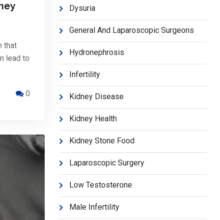
dney
Dysuria
General And Laparoscopic Surgeons
 that
Hydronephrosis
an lead to
Infertility
0
Kidney Disease
Kidney Health
Kidney Stone Food
Laparoscopic Surgery
Low Testosterone
Male Infertility