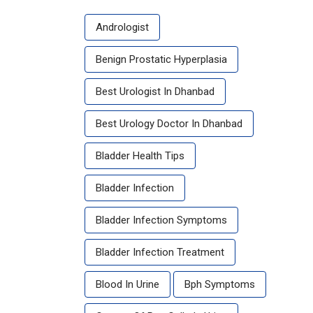
Andrologist
Benign Prostatic Hyperplasia
Best Urologist In Dhanbad
Best Urology Doctor In Dhanbad
Bladder Health Tips
Bladder Infection
Bladder Infection Symptoms
Bladder Infection Treatment
Blood In Urine
Bph Symptoms