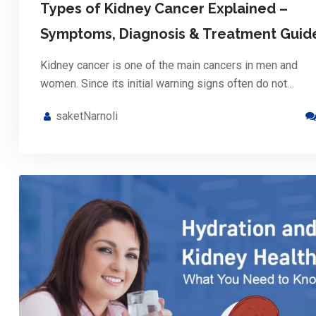
Types of Kidney Cancer Explained –
Symptoms, Diagnosis & Treatment Guid
Kidney cancer is one of the main cancers in men and
women. Since its initial warning signs often do not…
saketNarnoli