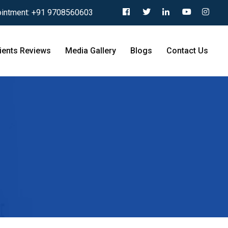
intment:
+91 9708560603
ients Reviews
Media Gallery
Blogs
Contact Us