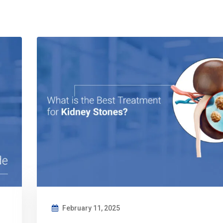
February 11, 2025