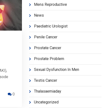
Mens Reproductive
News
Paediatric Urologist
Penile Cancer
Prostate Cancer
Prostate Problem
Sexual Dysfunction In Men
AKI),
isode
Testis Cancer
Thalasaemiaday
0
Uncategorized