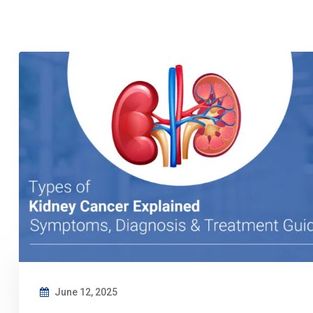
June 12, 2025