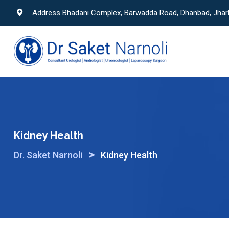
Skip
Address Bhadani Complex, Barwadda Road, Dhanbad, Jha
to
content
Kidney Health
>
Dr. Saket Narnoli
Kidney Health