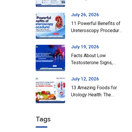
Surgery Actually Helps
July 26, 2026
11 Powerful Benefits of
Ureteroscopy Procedure:
A Complete Guide to
Safe and Effective
July 19, 2026
Kidney Stone Treatment
Facts About Low
Testosterone Signs,
Symptoms and Diagnosis
of Low Testosterone
July 12, 2026
13 Amazing Foods for
Urology Health: The
Ultimate Guide to
Stronger Kidneys,
Bladder & Prostate
Tags