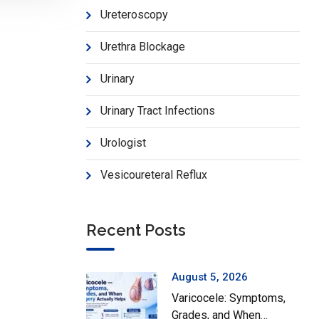
Ureteroscopy
Urethra Blockage
Urinary
Urinary Tract Infections
Urologist
Vesicoureteral Reflux
Recent Posts
August 5, 2026
Varicocele: Symptoms,
Grades, and When