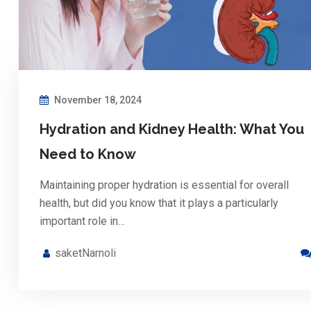
November 18, 2024
Hydration and Kidney Health: What You
Need to Know
Maintaining proper hydration is essential for overall
health, but did you know that it plays a particularly
important role in…
saketNarnoli