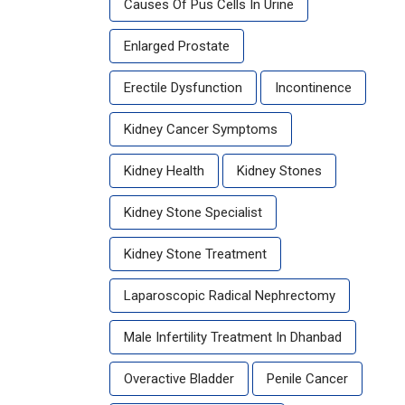
Causes Of Pus Cells In Urine
Enlarged Prostate
Erectile Dysfunction
Incontinence
Kidney Cancer Symptoms
Kidney Health
Kidney Stones
Kidney Stone Specialist
Kidney Stone Treatment
Laparoscopic Radical Nephrectomy
Male Infertility Treatment In Dhanbad
Overactive Bladder
Penile Cancer