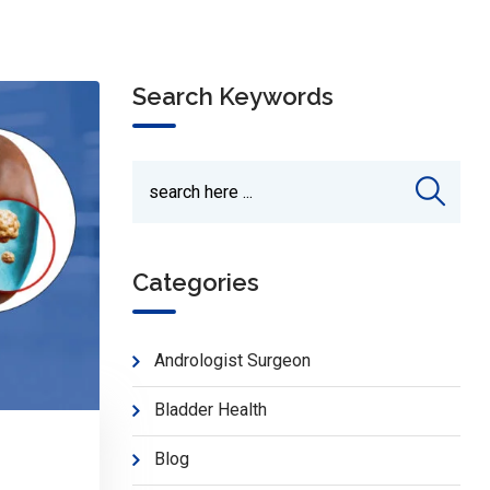
Search Keywords
Categories
Andrologist Surgeon
Bladder Health
Blog