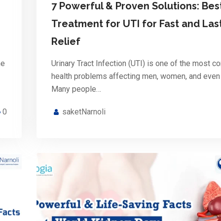
7 Powerful & Proven Solutions: Bes
Treatment for UTI for Fast and Las
Relief
he
Urinary Tract Infection (UTI) is one of the most 
health problems affecting men, women, and even 
Many people…
0
saketNarnoli