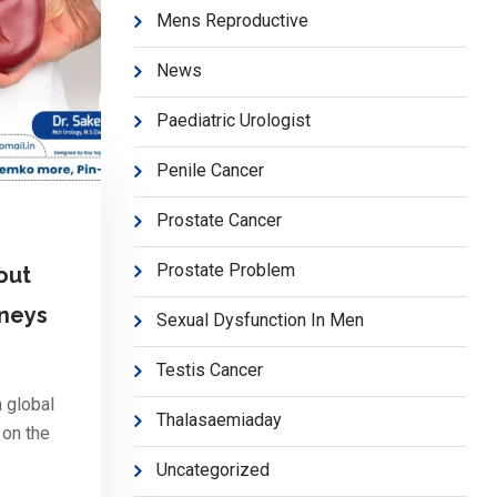
Mens Reproductive
News
Paediatric Urologist
Penile Cancer
Prostate Cancer
Prostate Problem
out
dneys
Sexual Dysfunction In Men
Testis Cancer
 global
Thalasaemiaday
 on the
Uncategorized