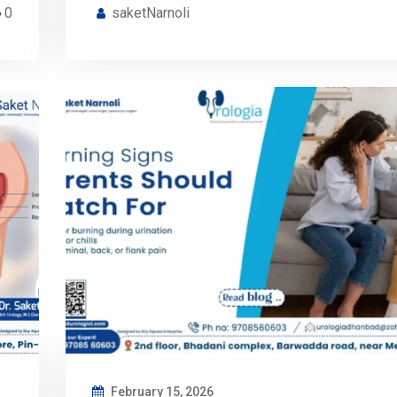
0
saketNarnoli
February 15, 2026