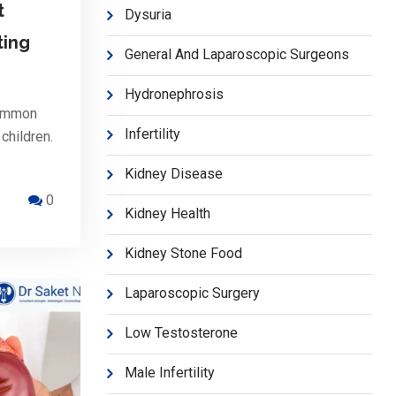
t
Dysuria
ting
General And Laparoscopic Surgeons
Hydronephrosis
common
Infertility
children.
Kidney Disease
0
Kidney Health
Kidney Stone Food
Laparoscopic Surgery
Low Testosterone
Male Infertility