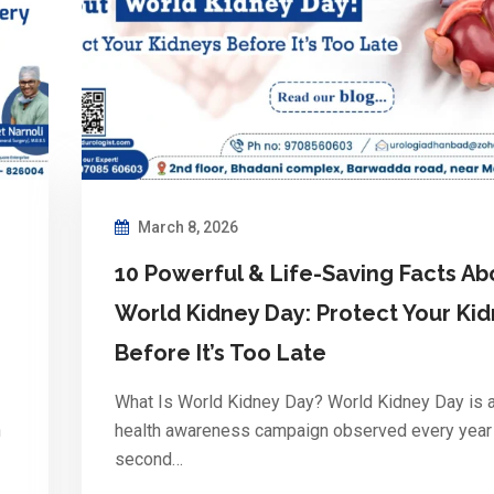
March 8, 2026
10 Powerful & Life-Saving Facts Ab
World Kidney Day: Protect Your Ki
Before It’s Too Late
What Is World Kidney Day? World Kidney Day is a
n
health awareness campaign observed every year
second…