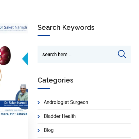
Search Keywords
Categories
Andrologist Surgeon
Bladder Health
Blog