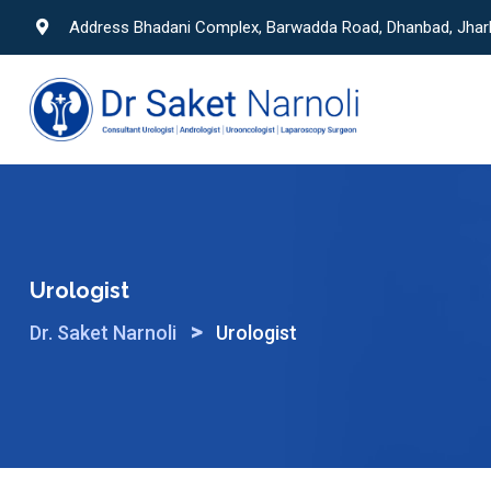
Skip
Address Bhadani Complex, Barwadda Road, Dhanbad, Jha
to
content
Urologist
>
Dr. Saket Narnoli
Urologist