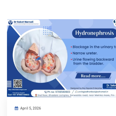
April 5, 2026