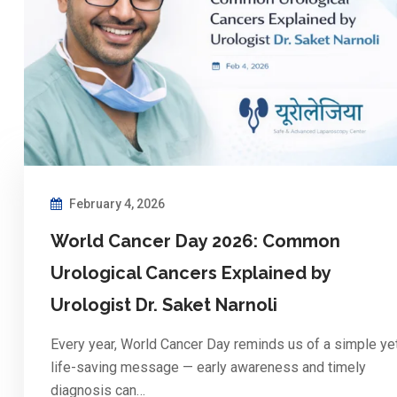
February 4, 2026
World Cancer Day 2026: Common
Urological Cancers Explained by
Urologist Dr. Saket Narnoli
Every year, World Cancer Day reminds us of a simple ye
life-saving message — early awareness and timely
diagnosis can…