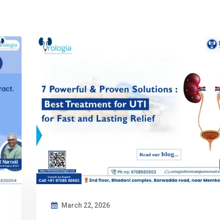
March 22, 2026