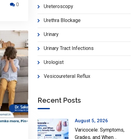
0
Ureteroscopy
Urethra Blockage
Urinary
Urinary Tract Infections
Urologist
Vesicoureteral Reflux
Recent Posts
August 5, 2026
Varicocele: Symptoms,
Grades, and When