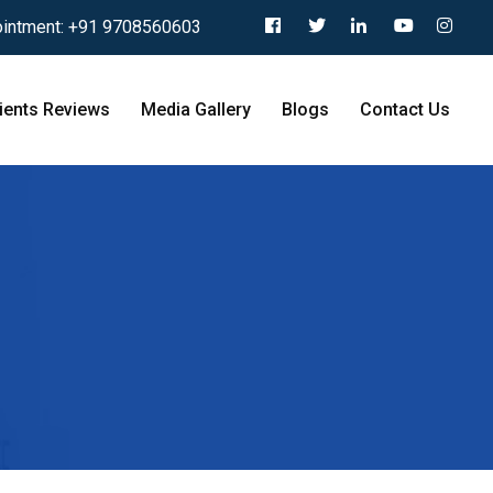
intment:
+91 9708560603
ients Reviews
Media Gallery
Blogs
Contact Us