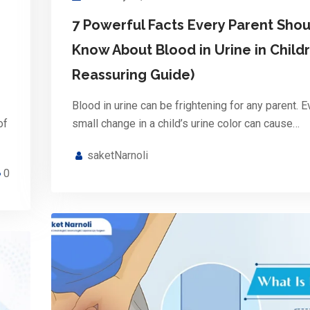
7 Powerful Facts Every Parent Shou
Know About Blood in Urine in Childr
Reassuring Guide)
Blood in urine can be frightening for any parent. E
of
small change in a child’s urine color can cause…
saketNarnoli
0