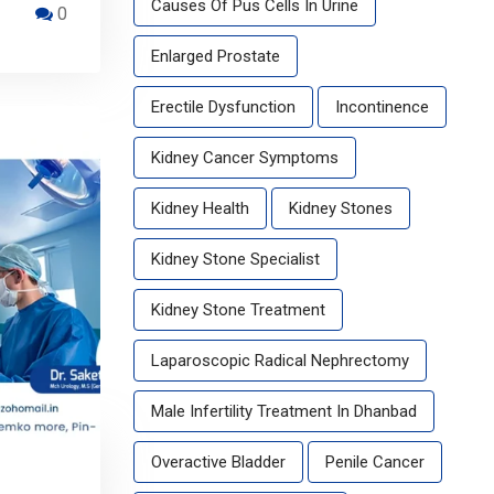
Causes Of Pus Cells In Urine
0
Enlarged Prostate
Erectile Dysfunction
Incontinence
Kidney Cancer Symptoms
Kidney Health
Kidney Stones
Kidney Stone Specialist
Kidney Stone Treatment
Laparoscopic Radical Nephrectomy
Male Infertility Treatment In Dhanbad
Overactive Bladder
Penile Cancer