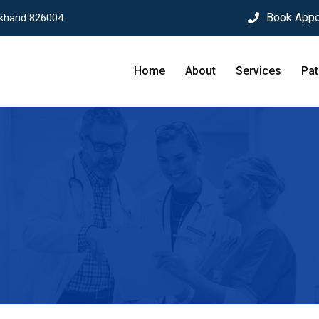
Book Appo
rkhand 826004
Home
About
Services
Pat