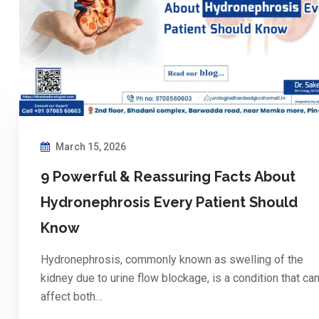
March 15, 2026
9 Powerful & Reassuring Facts About
Hydronephrosis Every Patient Should
Know
Hydronephrosis, commonly known as swelling of the
kidney due to urine flow blockage, is a condition that ca
affect both…