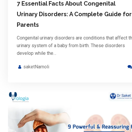
7 Essential Facts About Congenital
Urinary Disorders: A Complete Guide for
Parents
Congenital urinary disorders are conditions that affect t
urinary system of a baby from birth. These disorders
develop while the…
saketNarnoli