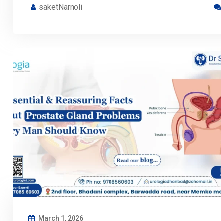
saketNarnoli
March 1, 2026