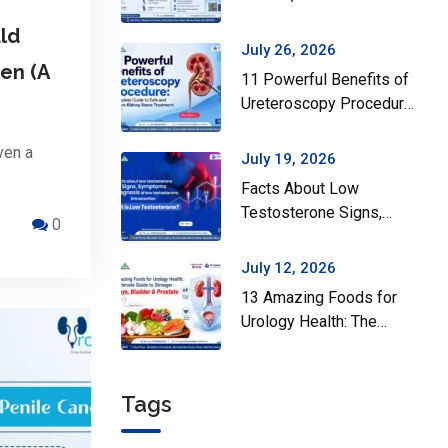
Surgery Actually Helps
ld
July 26, 2026
en (A
11 Powerful Benefits of
Ureteroscopy Procedure:
A Complete Guide to
Safe and Effective
ven a
July 19, 2026
Kidney Stone Treatment
Facts About Low
Testosterone Signs,
0
Symptoms and Diagnosis
of Low Testosterone
July 12, 2026
13 Amazing Foods for
Urology Health: The
Ultimate Guide to
Stronger Kidneys,
Bladder & Prostate
Tags