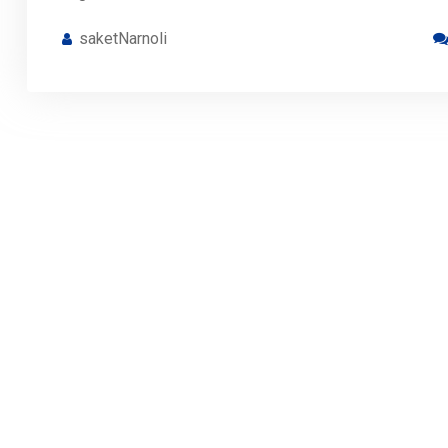
saketNarnoli