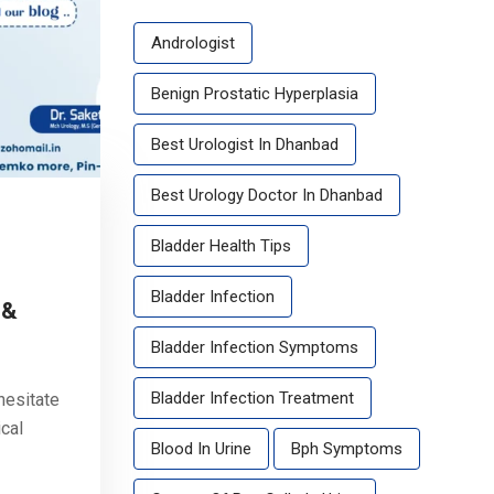
Andrologist
Benign Prostatic Hyperplasia
Best Urologist In Dhanbad
Best Urology Doctor In Dhanbad
Bladder Health Tips
Bladder Infection
 &
Bladder Infection Symptoms
Bladder Infection Treatment
hesitate
cal
Blood In Urine
Bph Symptoms