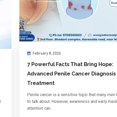
February 8, 2026
7 Powerful Facts That Bring Hope:
Advanced Penile Cancer Diagnosis
Treatment
Penile cancer is a sensitive topic that many men 
t
to talk about. However, awareness and early medi
attention can…