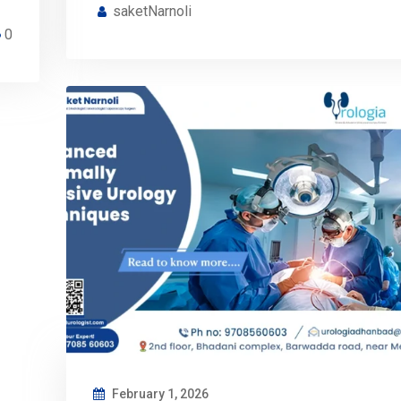
saketNarnoli
0
February 1, 2026