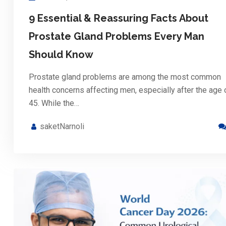
9 Essential & Reassuring Facts About
Prostate Gland Problems Every Man
Should Know
Prostate gland problems are among the most common
health concerns affecting men, especially after the age 
45. While the…
saketNarnoli