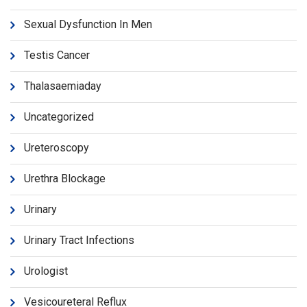
Sexual Dysfunction In Men
Testis Cancer
Thalasaemiaday
Uncategorized
Ureteroscopy
Urethra Blockage
Urinary
Urinary Tract Infections
Urologist
Vesicoureteral Reflux