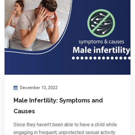
December 13, 2022
Male Infertility: Symptoms and
Causes
Since they haven’t been able to have a child while
engaging in frequent, unprotected sexual activity