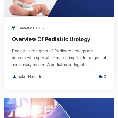
January 18, 2023
Overview Of Pediatric Urology
Pediatric urologists of Pediatric Urology are
doctors who specialize in treating children’s genital
and urinary issues. A pediatric urologist is…
saketNarnoli
0