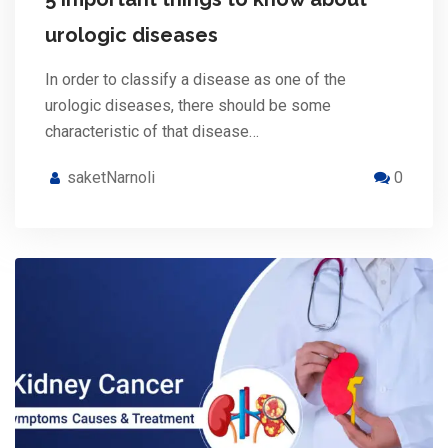
urologic diseases
In order to classify a disease as one of the
urologic diseases, there should be some
characteristic of that disease…
saketNarnoli
0