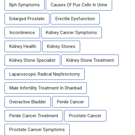
Bph Symptoms
Causes Of Pus Cells In Urine
Enlarged Prostate
Erectile Dysfunction
Incontinence
Kidney Cancer Symptoms
Kidney Health
Kidney Stones
Kidney Stone Specialist
Kidney Stone Treatment
Laparoscopic Radical Nephrectomy
Male Infertility Treatment In Dhanbad
Overactive Bladder
Penile Cancer
Penile Cancer Treatment
Prostate Cancer
Prostate Cancer Symptoms