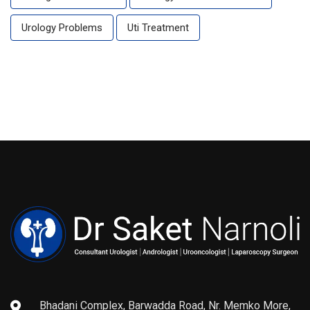
Urology Problems
Uti Treatment
Bhadani Complex, Barwadda Road, Nr. Memko More,