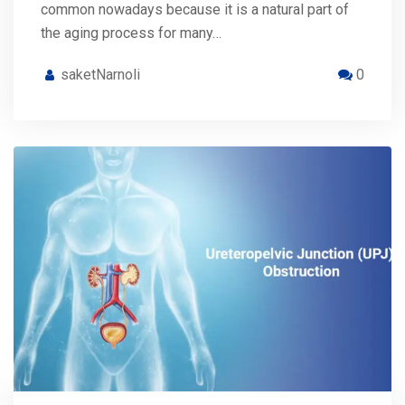
common nowadays because it is a natural part of
the aging process for many…
saketNarnoli
0