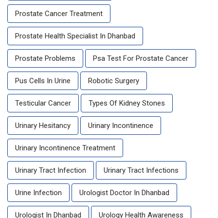
Prostate Cancer Treatment
Prostate Health Specialist In Dhanbad
Prostate Problems
Psa Test For Prostate Cancer
Pus Cells In Urine
Robotic Surgery
Testicular Cancer
Types Of Kidney Stones
Urinary Hesitancy
Urinary Incontinence
Urinary Incontinence Treatment
Urinary Tract Infection
Urinary Tract Infections
Urine Infection
Urologist Doctor In Dhanbad
Urologist In Dhanbad
Urology Health Awareness