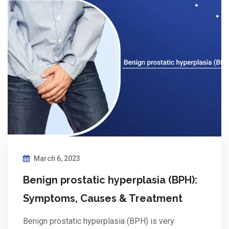
March 6, 2023
Benign prostatic hyperplasia (BPH):
Symptoms, Causes & Treatment
Benign prostatic hyperplasia (BPH) is very