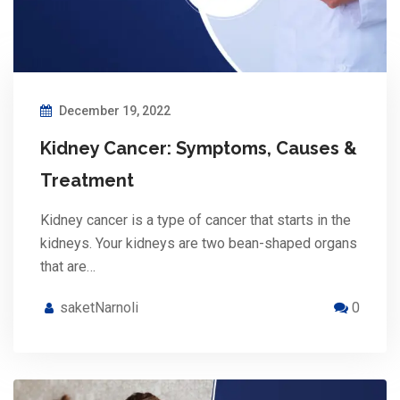
December 19, 2022
Kidney Cancer: Symptoms, Causes &
Treatment
Kidney cancer is a type of cancer that starts in the
kidneys. Your kidneys are two bean-shaped organs
that are…
saketNarnoli
0