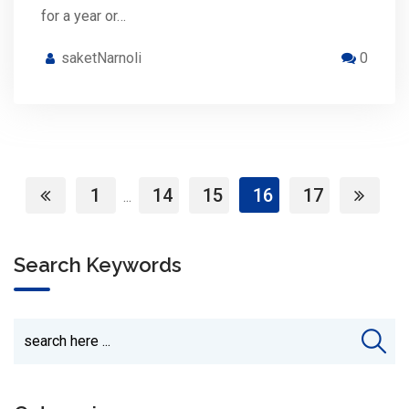
for a year or…
saketNarnoli
0
1
14
15
16
17
...
Search Keywords