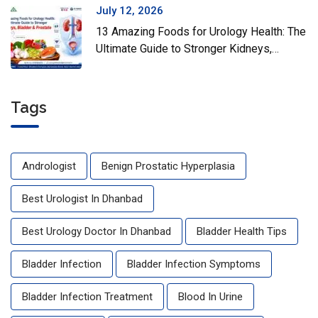
July 12, 2026
13 Amazing Foods for Urology Health: The
Ultimate Guide to Stronger Kidneys,
Bladder & Prostate
Tags
Andrologist
Benign Prostatic Hyperplasia
Best Urologist In Dhanbad
Best Urology Doctor In Dhanbad
Bladder Health Tips
Bladder Infection
Bladder Infection Symptoms
Bladder Infection Treatment
Blood In Urine