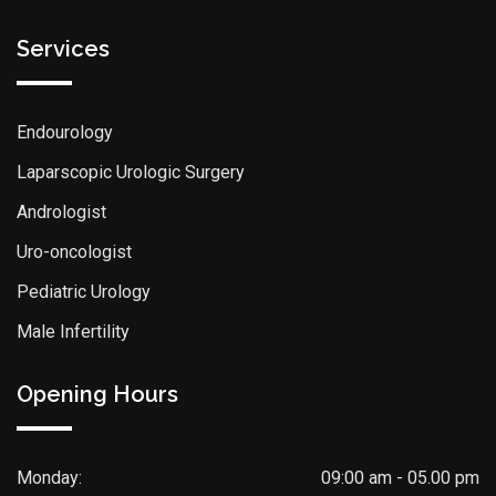
Services
Endourology
Laparscopic Urologic Surgery
Andrologist
Uro-oncologist
Pediatric Urology
Male Infertility
Opening Hours
Monday:
09:00 am - 05.00 pm