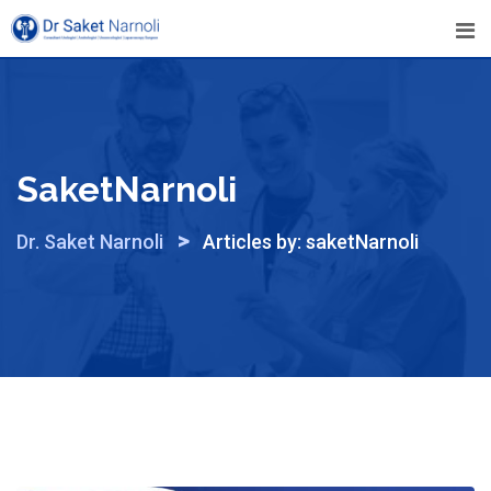
Skip
to
content
SaketNarnoli
>
Dr. Saket Narnoli
Articles by: saketNarnoli