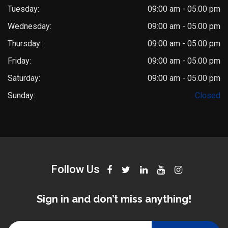
Tuesday:
09:00 am - 05.00 pm
Wednesday:
09:00 am - 05.00 pm
Thursday:
09:00 am - 05.00 pm
Friday:
09:00 am - 05.00 pm
Saturday:
09:00 am - 05.00 pm
Dr. Saket Narnoli
Sunday:
Closed
Typically replies within an hour
Follow Us
Sign in and don’t miss anything!