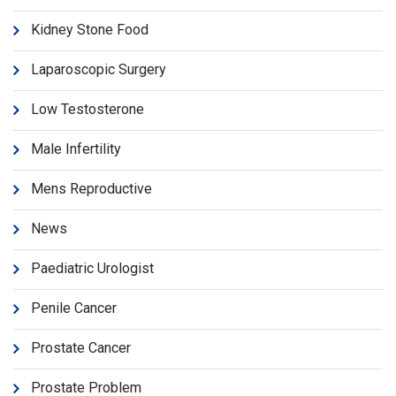
Kidney Stone Food
Laparoscopic Surgery
Low Testosterone
Male Infertility
Mens Reproductive
News
Paediatric Urologist
Penile Cancer
Prostate Cancer
Prostate Problem