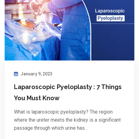
January 9, 2023
Laparoscopic Pyeloplasty : 7 Things
You Must Know
What is laparoscopic pyeloplasty? The region
where the ureter meets the kidney is a significant
passage through which urine has…