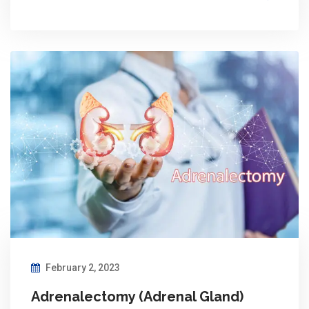
February 2, 2023
Adrenalectomy (Adrenal Gland)