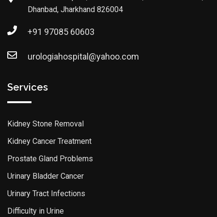
Dhanbad, Jharkhand 826004
+91 97085 60603
urologiahospital@yahoo.com
Services
Kidney Stone Removal
Kidney Cancer Treatment
Prostate Gland Problems
Urinary Bladder Cancer
Urinary Tract Infections
Difficulty in Urine