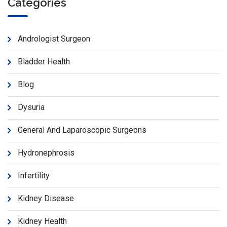
Categories
Andrologist Surgeon
Bladder Health
Blog
Dysuria
General And Laparoscopic Surgeons
Hydronephrosis
Infertility
Kidney Disease
Kidney Health