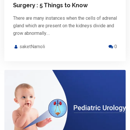
Surgery : 5 Things to Know
There are many instances when the cells of adrenal
gland which are present on the kidneys divide and
grow abnormally.…
saketNarnoli
0