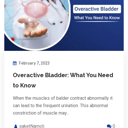
February 7, 2023
Overactive Bladder: What You Need
to Know
When the muscles of balder contract abnormally it
can lead to the frequent urination. This abnormal
constriction of muscle may…
saketNarnoli
0