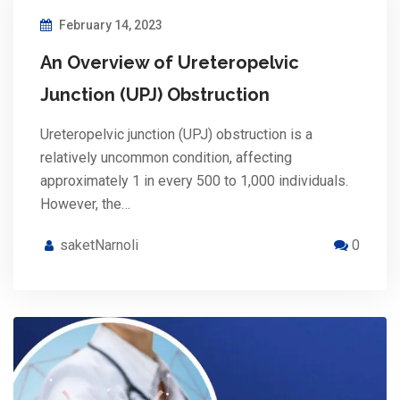
February 14, 2023
An Overview of Ureteropelvic
Junction (UPJ) Obstruction
Ureteropelvic junction (UPJ) obstruction is a
relatively uncommon condition, affecting
approximately 1 in every 500 to 1,000 individuals.
However, the…
saketNarnoli
0