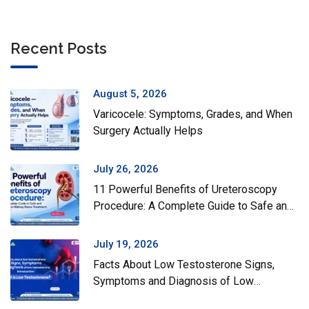
Recent Posts
August 5, 2026
Varicocele: Symptoms, Grades, and When
Surgery Actually Helps
July 26, 2026
11 Powerful Benefits of Ureteroscopy
Procedure: A Complete Guide to Safe and
Effective Kidney Stone Treatment
July 19, 2026
Facts About Low Testosterone Signs,
Symptoms and Diagnosis of Low
Testosterone