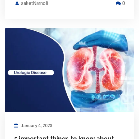
saketNarnoli
0
January 4, 2023
5 important things to know about